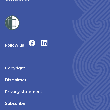
Follow us
Copyright
Disclaimer
Privacy statement
Subscribe