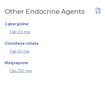
Other Endocrine Agents
Cabergoline
Tab 0.5 mg
Clomifene citrate
Tab 50 mg
Metyrapone
Cap 250 mg