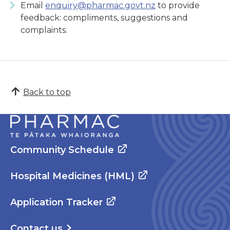
Email
enquiry@pharmac.govt.nz
to provide
feedback: compliments, suggestions and
complaints.
Back to top
Community Schedule
Hospital Medicines (HML)
Application Tracker
Contact us