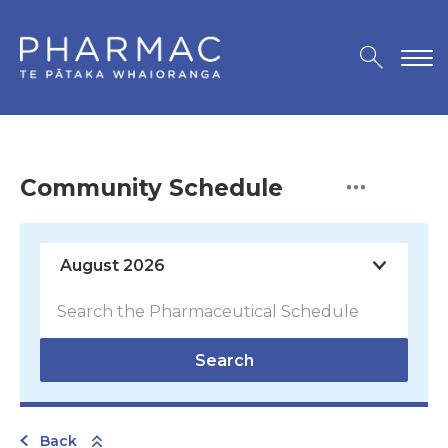
Community Schedule
Search
Back