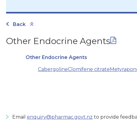
Back
Other Endocrine Agents
Other Endocrine Agents
Cabergoline
Clomifene citrate
Metyrapon
Email
enquiry@pharmac.govt.nz
to provide feedba