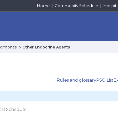
Home
Community Schedule
Hospit
 Hormones
Other Endocrine Agents
Rules and glossary
PSO List
E