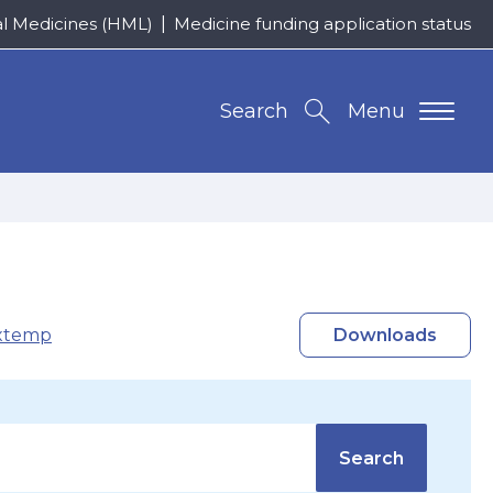
al Medicines (HML)
Medicine funding application status
Search
Menu
xtemp
Downloads
Search