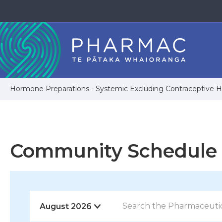
Hormone Preparations - Systemic Excluding Contraceptive
Community Schedule