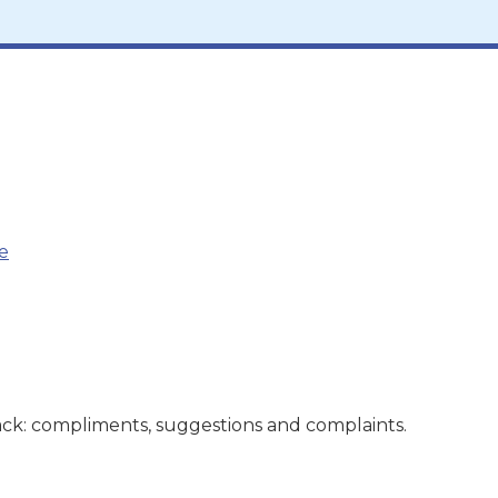
e
ck: compliments, suggestions and complaints.