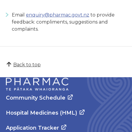
Email
enquiry@pharmac.govt.nz
to provide
feedback: compliments, suggestions and
complaints.
Back to top
Community Schedule
Hospital Medicines (HML)
Application Tracker