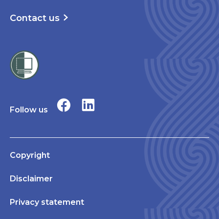
Contact us
Follow us
Copyright
Disclaimer
Privacy statement