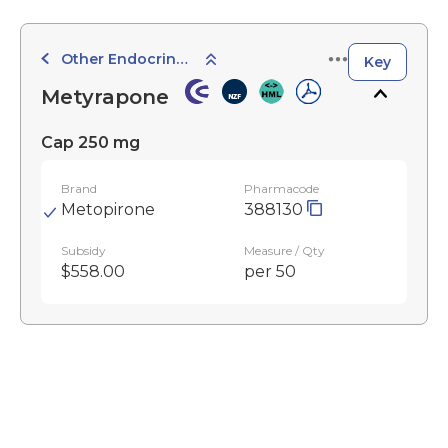
Other Endocrine Agents
Key
Metyrapone
Cap 250 mg
Brand
Pharmacode
Metopirone
388130
Subsidy
Measure / Qty
$558.00
per 50