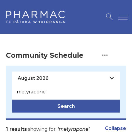
Community Schedule
Search
Collapse
1 results
showing for:
'metyrapone'