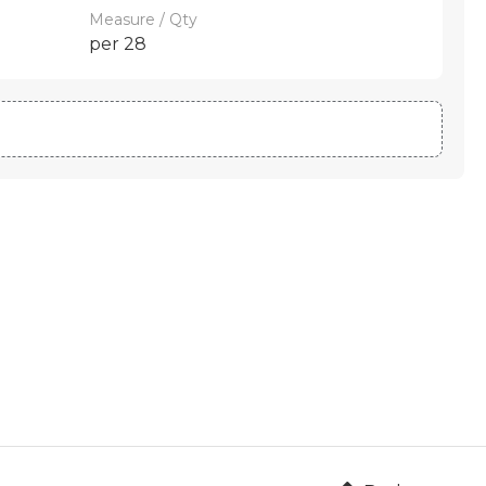
Measure / Qty
per 28