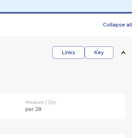
Collapse
all
Links
Key
Measure / Qty
per 28