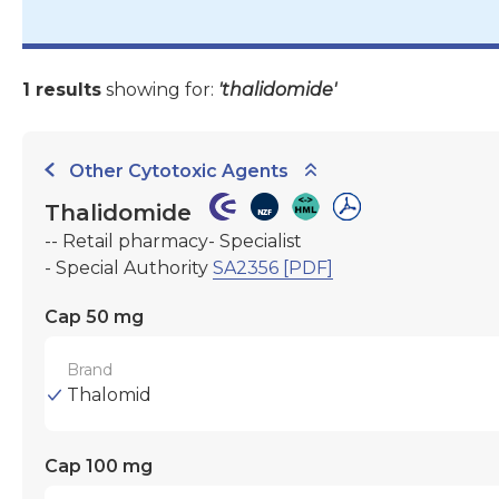
1 results
showing for:
'thalidomide'
Other Cytotoxic Agents
Thalidomide
-- Retail pharmacy- Specialist
- Special Authority
SA2356 [PDF]
Cap 50 mg
Brand
Thalomid
Cap 100 mg