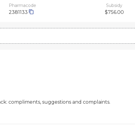
Pharmacode
Subsidy
2381133
$756.00
ck: compliments, suggestions and complaints.