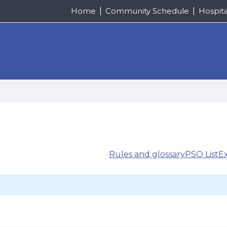
Home
Community Schedule
Hospit
Rules and glossary
PSO List
E