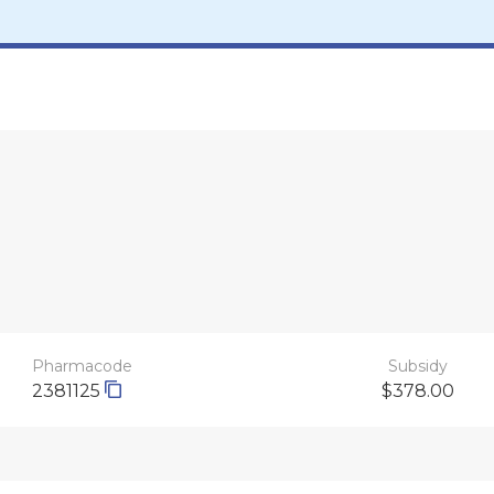
Pharmacode
Subsidy
2381125
$378.00