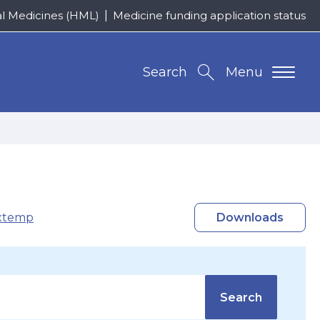
al Medicines (HML)
Medicine funding application status
Search
Menu
xtemp
Downloads
Search