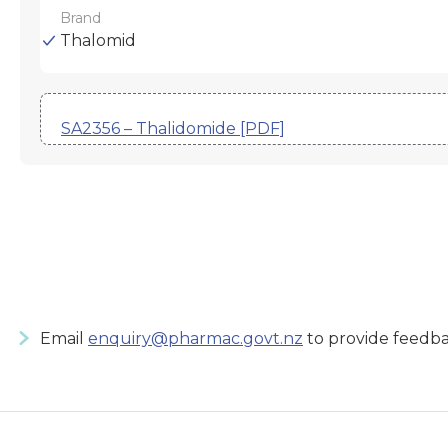
Brand
Thalomid
SA2356 – Thalidomide [PDF]
Email
enquiry@pharmac.govt.nz
to provide feedba