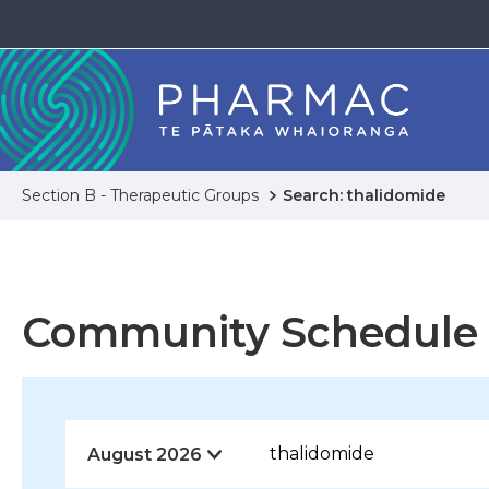
Section B - Therapeutic Groups
Search: thalidomide
Community Schedule