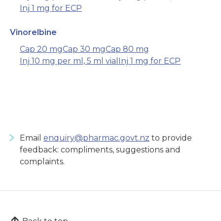
Inj 1 mg for ECP
Vinorelbine
Cap 20 mg
Cap 30 mg
Cap 80 mg
Inj 10 mg per ml, 5 ml vial
Inj 1 mg for ECP
Email
enquiry@pharmac.govt.nz
to provide
feedback: compliments, suggestions and
complaints.