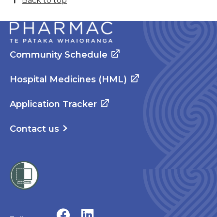
Back to top
Community Schedule
Hospital Medicines (HML)
Application Tracker
Contact us