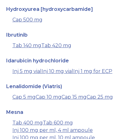
Hydroxyurea [hydroxycarbamide]
Cap 500 mg
Ibrutinib
Tab 140 mg
Tab 420 mg
Idarubicin hydrochloride
Inj 5 mg vial
Inj 10 mg vial
Inj 1 mg for ECP
Lenalidomide (Viatris)
Cap 5 mg
Cap 10 mg
Cap 15 mg
Cap 25 mg
Mesna
Tab 400 mg
Tab 600 mg
Inj 100 mg per ml, 4 ml ampoule
Inj 100 mg per ml, 10 ml ampoule