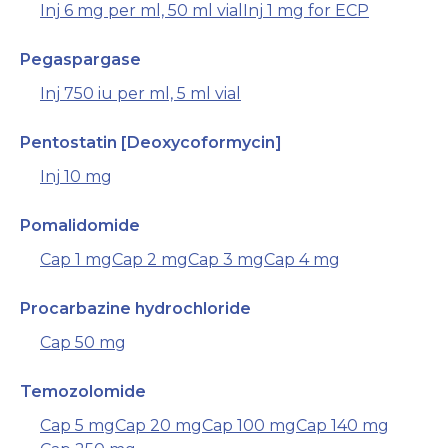
Inj 6 mg per ml, 50 ml vial
Inj 1 mg for ECP
Pegaspargase
Inj 750 iu per ml, 5 ml vial
Pentostatin [Deoxycoformycin]
Inj 10 mg
Pomalidomide
Cap 1 mg
Cap 2 mg
Cap 3 mg
Cap 4 mg
Procarbazine hydrochloride
Cap 50 mg
Temozolomide
Cap 5 mg
Cap 20 mg
Cap 100 mg
Cap 140 mg