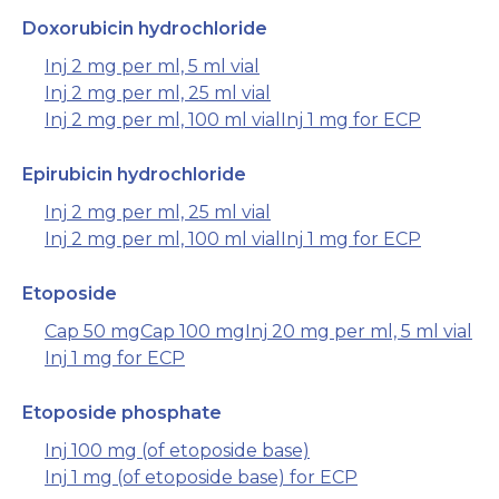
Doxorubicin hydrochloride
Inj 2 mg per ml, 5 ml vial
Inj 2 mg per ml, 25 ml vial
Inj 2 mg per ml, 100 ml vial
Inj 1 mg for ECP
Epirubicin hydrochloride
Inj 2 mg per ml, 25 ml vial
Inj 2 mg per ml, 100 ml vial
Inj 1 mg for ECP
Etoposide
Cap 50 mg
Cap 100 mg
Inj 20 mg per ml, 5 ml vial
Inj 1 mg for ECP
Etoposide phosphate
Inj 100 mg (of etoposide base)
Inj 1 mg (of etoposide base) for ECP