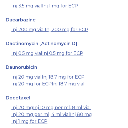
Inj 3.5 mg vial
Inj 1 mg for ECP
Dacarbazine
Inj 200 mg vial
Inj 200 mg for ECP
Dactinomycin [Actinomycin D]
Inj 0.5 mg vial
Inj 0.5 mg for ECP
Daunorubicin
Inj 20 mg vial
Inj 18.7 mg for ECP
Inj 20 mg for ECP
Inj 18.7 mg vial
Docetaxel
Inj 20 mg
Inj 10 mg per ml, 8 ml vial
Inj 20 mg per ml, 4 ml vial
Inj 80 mg
Inj 1 mg for ECP