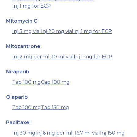
Inj 1 mg for ECP
Mitomycin C
Inj 5 mg vial
Inj 20 mg vial
Inj 1 mg for ECP
Mitozantrone
Inj 2 mg per ml, 10 ml vial
Inj 1 mg for ECP
Niraparib
Tab 100 mg
Cap 100 mg
Olaparib
Tab 100 mg
Tab 150 mg
Paclitaxel
Inj 30 mg
Inj 6 mg per ml, 16.7 ml vial
Inj 150 mg