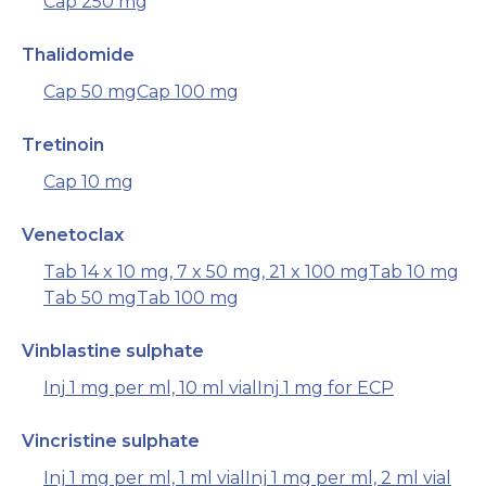
Cap 250 mg
Thalidomide
Cap 50 mg
Cap 100 mg
Tretinoin
Cap 10 mg
Venetoclax
Tab 14 x 10 mg, 7 x 50 mg, 21 x 100 mg
Tab 10 mg
Tab 50 mg
Tab 100 mg
Vinblastine sulphate
Inj 1 mg per ml, 10 ml vial
Inj 1 mg for ECP
Vincristine sulphate
Inj 1 mg per ml, 1 ml vial
Inj 1 mg per ml, 2 ml vial