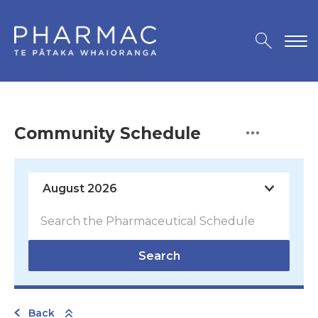
Community Schedule
Search
Back