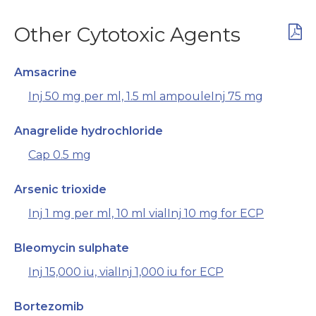
Other Cytotoxic Agents
Amsacrine
Inj 50 mg per ml, 1.5 ml ampoule
Inj 75 mg
Anagrelide hydrochloride
Cap 0.5 mg
Arsenic trioxide
Inj 1 mg per ml, 10 ml vial
Inj 10 mg for ECP
Bleomycin sulphate
Inj 15,000 iu, vial
Inj 1,000 iu for ECP
Bortezomib