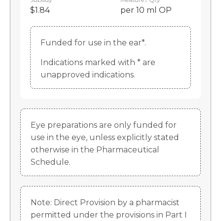
$1.84
per 10 ml OP
Funded for use in the ear*.
Indications marked with * are
unapproved indications.
Eye preparations are only funded for
use in the eye, unless explicitly stated
otherwise in the Pharmaceutical
Schedule.
Note: Direct Provision by a pharmacist
permitted under the provisions in Part I