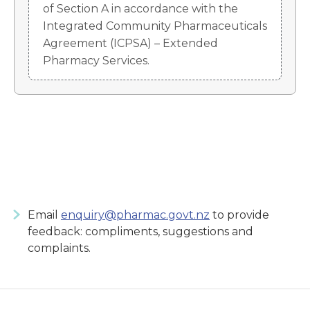
of Section A in accordance with the
Integrated Community Pharmaceuticals
Agreement (ICPSA) – Extended
Pharmacy Services.
Email
enquiry@pharmac.govt.nz
to provide
feedback: compliments, suggestions and
complaints.