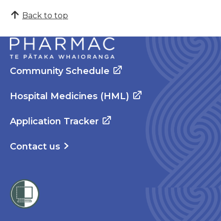
Back to top
Community Schedule
Hospital Medicines (HML)
Application Tracker
Contact us