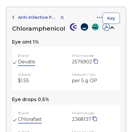
Anti-Infective Preparations
Key
Chloramphenicol
Eye oint 1%
Brand
Pharmacode
Devatis
2576902
Subsidy
Measure / Qty
$1.55
per 5 g OP
Eye drops 0.5%
Brand
Pharmacode
Chlorafast
2368137
Subsidy
Measure / Qty