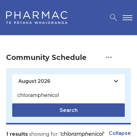
Community Schedule
Search
Collapse
1 results
showing for:
'chloramphenicol'