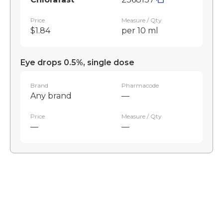
Price
Measure / Qty
$1.84
per 10 ml
Eye drops 0.5%, single dose
Brand
Pharmacode
Any brand
—
Price
Measure / Qty
—
—