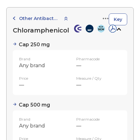
Other Antibacterials
Key
Chloramphenicol
Cap 250 mg
Brand
Pharmacode
Any brand
—
Price
Measure / Qty
—
—
Cap 500 mg
Brand
Pharmacode
Any brand
—
Price
Measure / Qty