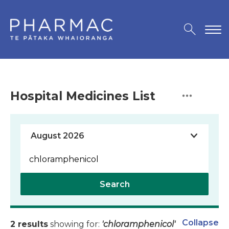
Hospital Medicines List
Search
Collapse
2 results
showing for:
'chloramphenicol'