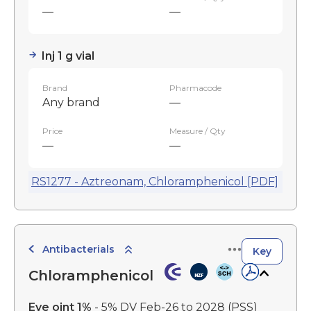
—
—
Inj 1 g vial
Brand
Pharmacode
Any brand
—
Price
Measure / Qty
—
—
RS1277 - Aztreonam, Chloramphenicol [PDF]
Antibacterials
Key
Chloramphenicol
Eye oint 1%
- 5% DV Feb-26 to 2028
(PSS)