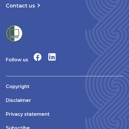
Contact us
Follow us
Copyright
Disclaimer
Privacy statement
Subscribe