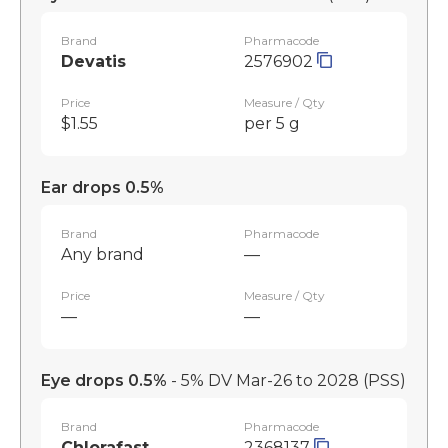
Brand
Pharmacode
Devatis
2576902
Price
Measure / Qty
$1.55
per 5 g
Ear drops 0.5%
Brand
Pharmacode
Any brand
—
Price
Measure / Qty
—
—
Eye drops 0.5%
- 5% DV Mar-26 to 2028
(PSS)
Brand
Pharmacode
Chlorafast
2368137