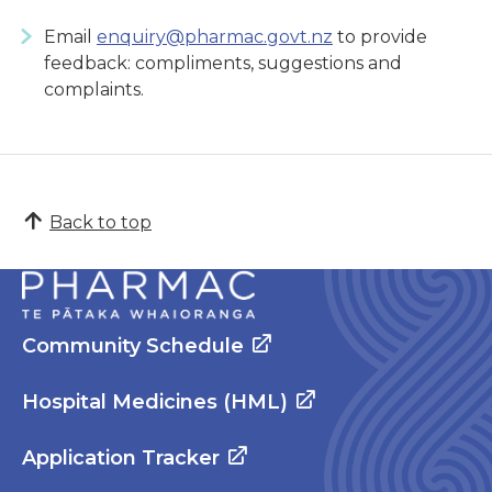
Email
enquiry@pharmac.govt.nz
to provide
feedback: compliments, suggestions and
complaints.
Back to top
Community Schedule
Hospital Medicines (HML)
Application Tracker