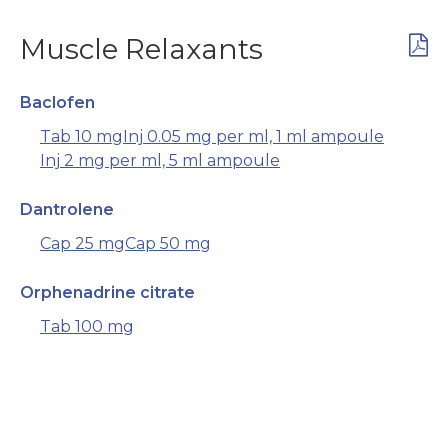
Muscle Relaxants
Baclofen
Tab 10 mg
Inj 0.05 mg per ml, 1 ml ampoule
Inj 2 mg per ml, 5 ml ampoule
Dantrolene
Cap 25 mg
Cap 50 mg
Orphenadrine citrate
Tab 100 mg