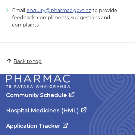
Email
enquiry@pharmac.govt.nz
to provide
feedback: compliments, suggestions and
complaints.
Back to top
Community Schedule
Hospital Medicines (HML)
Application Tracker