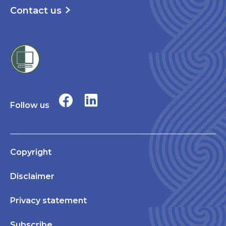
Contact us
Follow us
Copyright
Disclaimer
Privacy statement
Subscribe