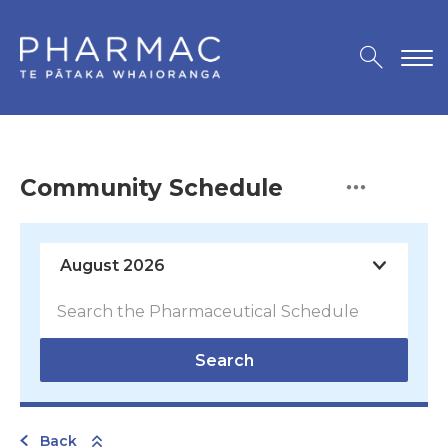
Community Schedule
Search
Back