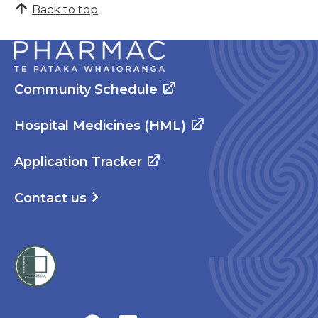
Back to top
Community Schedule
Hospital Medicines (HML)
Application Tracker
Contact us