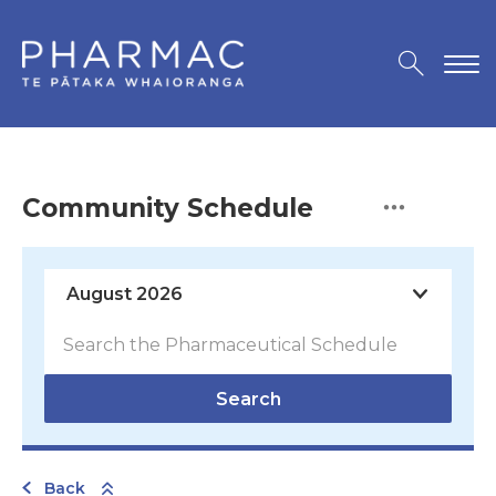
Community Schedule
Search
Back