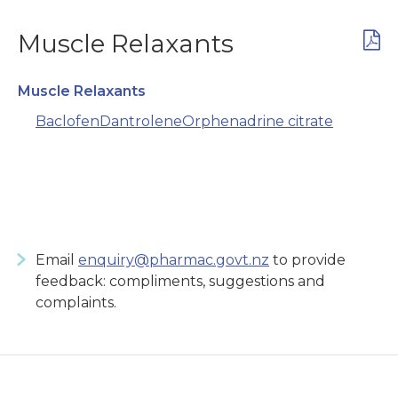
Muscle Relaxants
Muscle Relaxants
Baclofen
Dantrolene
Orphenadrine citrate
Email
enquiry@pharmac.govt.nz
to provide
feedback: compliments, suggestions and
complaints.