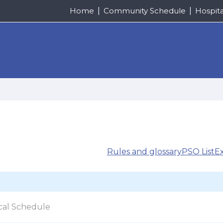
Home
Community Schedule
Hospit
Rules and glossary
PSO List
E