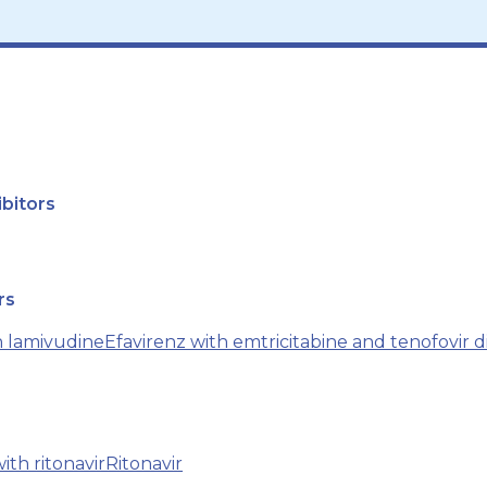
bitors
rs
h lamivudine
Efavirenz with emtricitabine and tenofovir d
ith ritonavir
Ritonavir