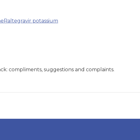
ne
Raltegravir potassium
ck: compliments, suggestions and complaints.