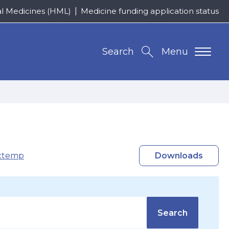
al Medicines (HML)
Medicine funding application status
Search
Menu
xtemp
Downloads
Search