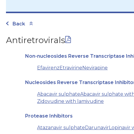
Back
Antiretrovirals
Non-nucleosides Reverse Transcriptase Inhi
Efavirenz
Etravirine
Nevirapine
Nucleosides Reverse Transcriptase Inhibito
Abacavir sulphate
Abacavir sulphate wit
Zidovudine with lamivudine
Protease Inhibitors
Atazanavir sulphate
Darunavir
Lopinavir w