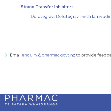
Strand Transfer Inhibitors
Dolutegravir
Dolutegravir with lamivudi
Email
enquiry@pharmac.govt.nz
to provide feedba