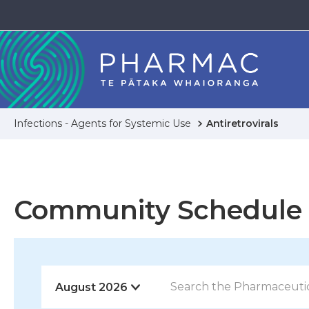
Infections - Agents for Systemic Use
Antiretrovirals
Community Schedule