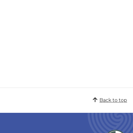
Back to top