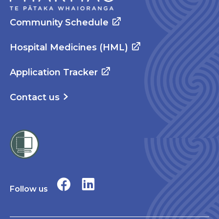
Community Schedule
Hospital Medicines (HML)
Application Tracker
Contact us
Follow us