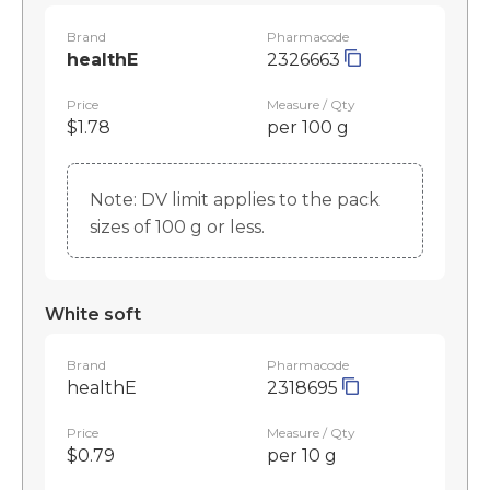
Brand
Pharmacode
healthE
2326663
Price
Measure / Qty
$1.78
per 100 g
Note: DV limit applies to the pack
sizes of 100 g or less.
White soft
Brand
Pharmacode
healthE
2318695
Price
Measure / Qty
$0.79
per 10 g