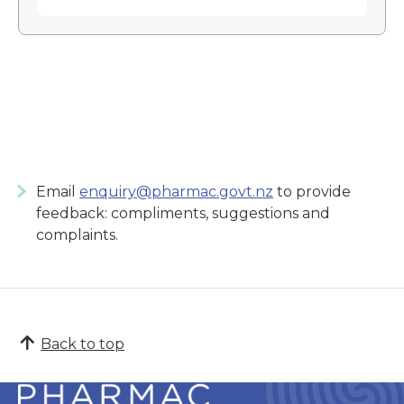
Email
enquiry@pharmac.govt.nz
to provide
feedback: compliments, suggestions and
complaints.
Back to top