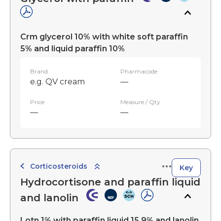
Crm glycerol 10% with white soft paraffin
5% and liquid paraffin 10%
Brand
Pharmacode
e.g. QV cream
—
Price
Measure / Qty
—
—
Corticosteroids
Key
Hydrocortisone and paraffin liquid
and lanolin
Lotn 1% with paraffin liquid 15.9% and lanolin