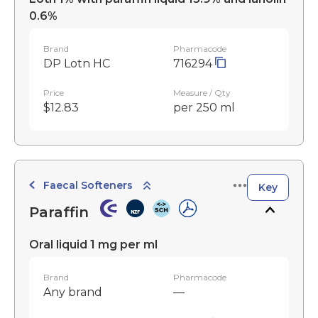
0.6%
Brand
Pharmacode
DP Lotn HC
716294
Price
Measure / Qty
$12.83
per 250 ml
Faecal Softeners
Key
Paraffin
Oral liquid 1 mg per ml
Brand
Pharmacode
Any brand
—