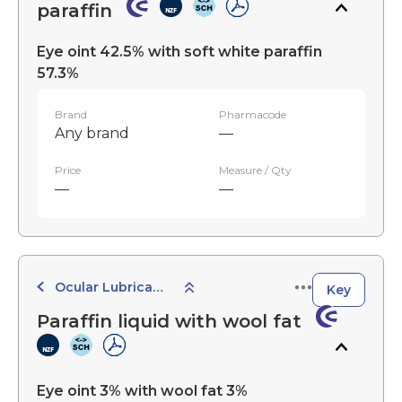
paraffin
Eye oint 42.5% with soft white paraffin
57.3%
Brand
Pharmacode
Any brand
—
Price
Measure / Qty
—
—
Ocular Lubricants
Key
Paraffin liquid with wool fat
Eye oint 3% with wool fat 3%