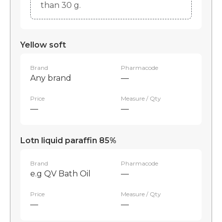
than 30 g.
Yellow soft
Brand
Pharmacode
Any brand
—
Price
Measure / Qty
—
—
Lotn liquid paraffin 85%
Brand
Pharmacode
e.g QV Bath Oil
—
Price
Measure / Qty
—
—