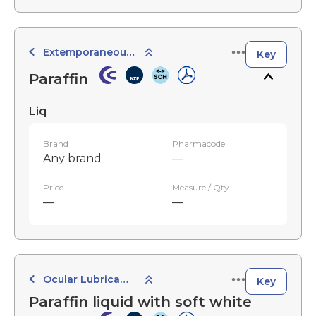
Extemporaneously Compounded Preparations
Key
Paraffin
Liq
Brand
Pharmacode
Any brand
—
Price
Measure / Qty
—
—
Ocular Lubricants
Key
Paraffin liquid with soft white