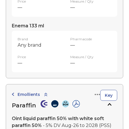
Price
Measure / Qty
—
—
Enema 133 ml
Brand
Pharmacode
Any brand
—
Price
Measure / Qty
—
—
Emollients
Key
Paraffin
Oint liquid paraffin 50% with white soft
paraffin 50%
- 5% DV Aug-26 to 2028
(PSS)