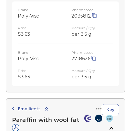
Brand
Pharmacode
Poly-Visc
2035812
Price
Measure / Qty
$3.63
per 3.5 g
Brand
Pharmacode
Poly-Visc
2718626
Price
Measure / Qty
$3.63
per 3.5 g
Emollients
Key
Paraffin with wool fat