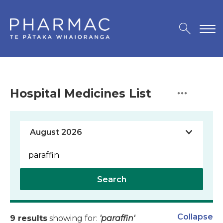
Hospital Medicines List
Search
Collapse
9 results
showing for:
'paraffin'