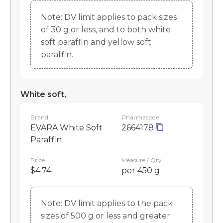
Note: DV limit applies to pack sizes
of 30 g or less, and to both white
soft paraffin and yellow soft
paraffin.
White soft,
Brand
Pharmacode
EVARA White Soft
2664178
Paraffin
Price
Measure / Qty
$4.74
per 450 g
Note: DV limit applies to the pack
sizes of 500 g or less and greater