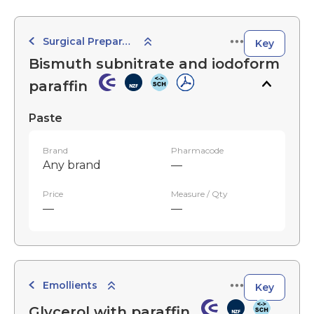
Surgical Preparations
Key
Bismuth subnitrate and iodoform
paraffin
Paste
Brand
Pharmacode
Any brand
—
Price
Measure / Qty
—
—
Emollients
Key
Glycerol with paraffin