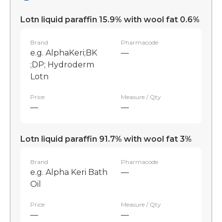
Lotn liquid paraffin 15.9% with wool fat 0.6%
Brand
Pharmacode
e.g. AlphaKeri;BK
—
;DP; Hydroderm
Lotn
Price
Measure / Qty
—
—
Lotn liquid paraffin 91.7% with wool fat 3%
Brand
Pharmacode
e.g. Alpha Keri Bath
—
Oil
Price
Measure / Qty
—
—