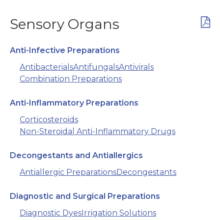
Sensory Organs
Anti-Infective Preparations
Antibacterials
Antifungals
Antivirals
Combination Preparations
Anti-Inflammatory Preparations
Corticosteroids
Non-Steroidal Anti-Inflammatory Drugs
Decongestants and Antiallergics
Antiallergic Preparations
Decongestants
Diagnostic and Surgical Preparations
Diagnostic Dyes
Irrigation Solutions