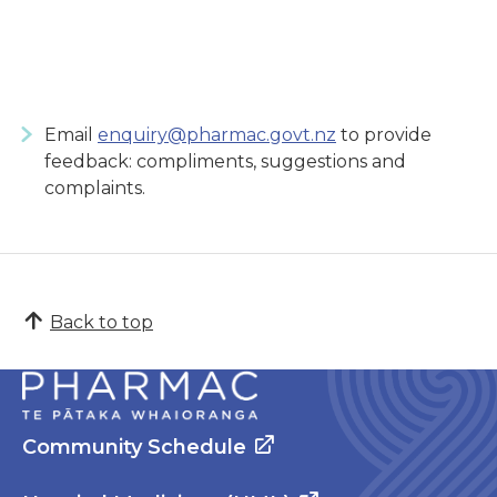
Email
enquiry@pharmac.govt.nz
to provide
feedback: compliments, suggestions and
complaints.
Back to top
Community Schedule