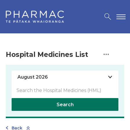
Hospital Medicines List
Search
Back