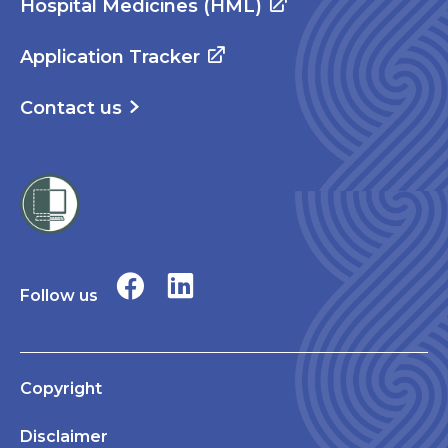
Hospital Medicines (HML)
Application Tracker
Contact us
Follow us
Copyright
Disclaimer