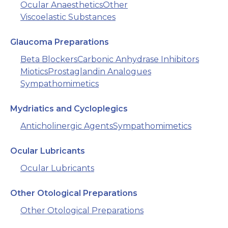
Ocular Anaesthetics
Other
Viscoelastic Substances
Glaucoma Preparations
Beta Blockers
Carbonic Anhydrase Inhibitors
Miotics
Prostaglandin Analogues
Sympathomimetics
Mydriatics and Cycloplegics
Anticholinergic Agents
Sympathomimetics
Ocular Lubricants
Ocular Lubricants
Other Otological Preparations
Other Otological Preparations