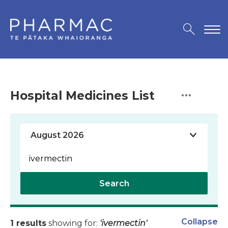
Hospital Medicines List
Search
Collapse
1 results
showing for:
'ivermectin'