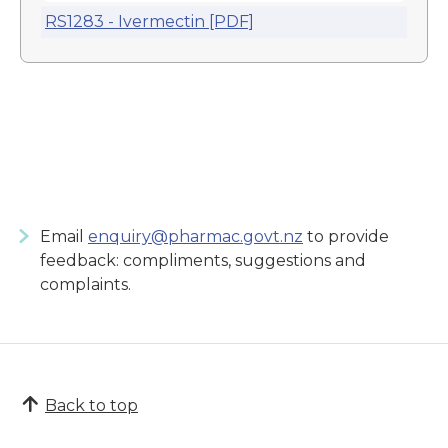
RS1283 - Ivermectin [PDF]
Email
enquiry@pharmac.govt.nz
to provide
feedback: compliments, suggestions and
complaints.
Back to top