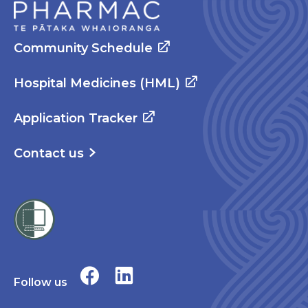
Community Schedule
Hospital Medicines (HML)
Application Tracker
Contact us
Follow us