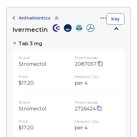
Anthelmintics
Key
Ivermectin
Tab 3 mg
Brand
Pharmacode
Stromectol
2087057
Price
Measure / Qty
$17.20
per 4
Brand
Pharmacode
Stromectol
2726424
Price
Measure / Qty
$17.20
per 4