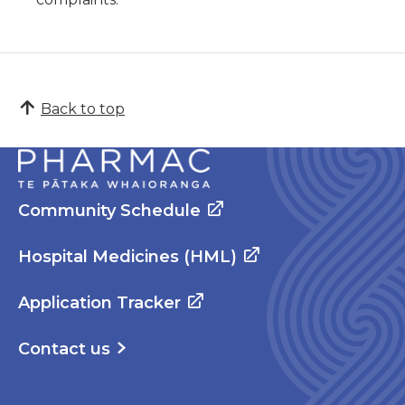
Back to top
Community Schedule
Hospital Medicines (HML)
Application Tracker
Contact us