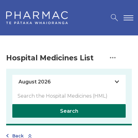
Hospital Medicines List
Search
Back