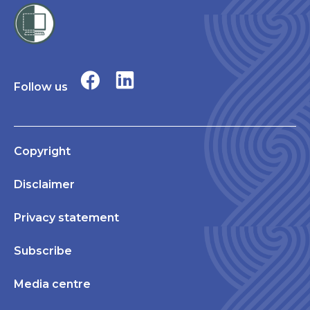
Follow us
Copyright
Disclaimer
Privacy statement
Subscribe
Media centre