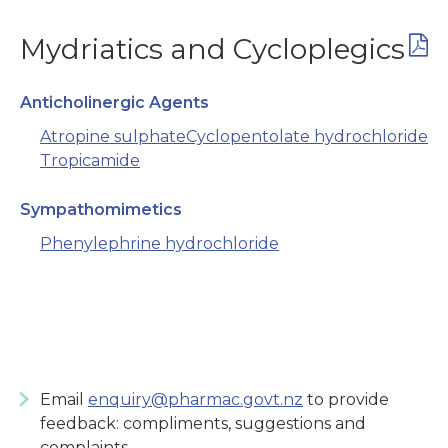
Mydriatics and Cycloplegics
Anticholinergic Agents
Atropine sulphate
Cyclopentolate hydrochloride
Tropicamide
Sympathomimetics
Phenylephrine hydrochloride
Email
enquiry@pharmac.govt.nz
to provide
feedback: compliments, suggestions and
complaints.