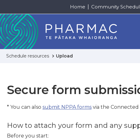
Home
Community Schedul
Schedule resources
Upload
Secure form submissi
* You can also
submit NPPA forms
via the Connected
How to attach your form and any su
Before you start: