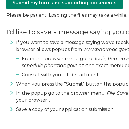
Please be patient. Loading the files may take a while.
I'd like to save a message saying you
If you want to save a message saying we've recei
browser allows popups from
www.pharmac.govt
From the browser menu go to:
Tools, Pop-up 
schedule.pharmac.govt.nz
(the exact menu op
Consult with your IT department.
When you press the "Submit" button the popup w
In the popup go to the browser menu:
File, Sav
your browser).
Save a copy of your application submission.