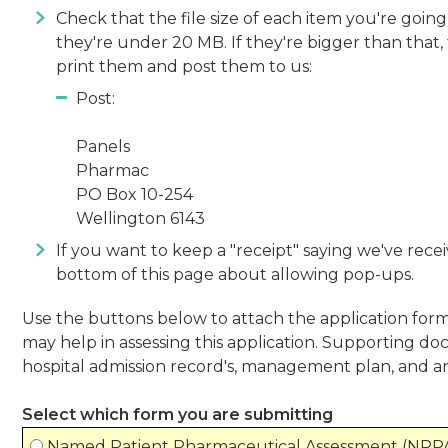
Check that the file size of each item you're goin
they're under 20 MB. If they're bigger than that,
print them and post them to us:
Post:
Panels
Pharmac
PO Box 10-254
Wellington 6143
If you want to keep a "receipt" saying we've recei
bottom of this page about allowing pop-ups.
Use the buttons below to attach the application fo
may help in assessing this application. Supporting doc
hospital admission record's, management plan, and a
Select which form you are submitting
Named Patient Pharmaceutical Assessment (NPP