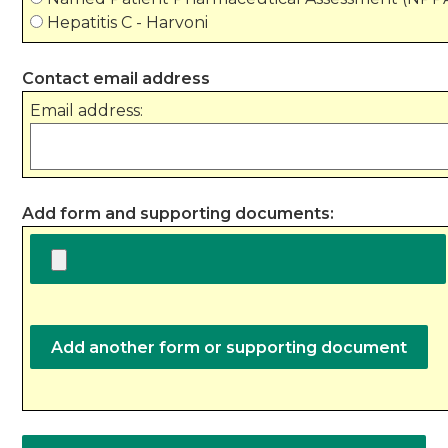
Hepatitis C - Harvoni
Contact email address
Email address:
Add form and supporting documents: