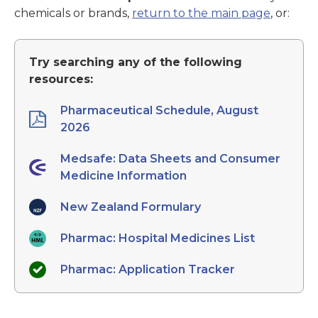
chemicals or brands,
return to the main page
, or:
Try searching any of the following
resources:
Pharmaceutical Schedule, August
2026
Medsafe: Data Sheets and Consumer
Medicine Information
New Zealand Formulary
Pharmac: Hospital Medicines List
Pharmac: Application Tracker