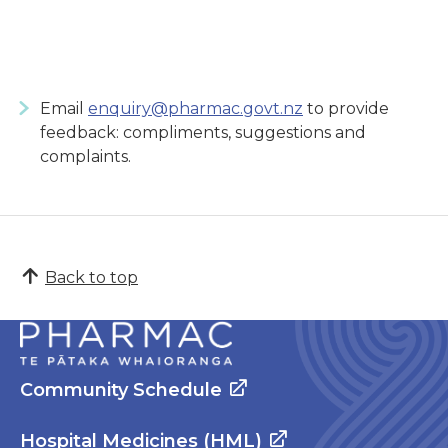
Email
enquiry@pharmac.govt.nz
to provide
feedback: compliments, suggestions and
complaints.
Back to top
Community Schedule
Hospital Medicines (HML)