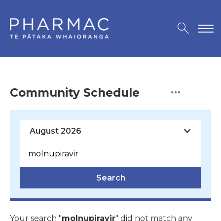
Community Schedule
Search
Your search "
molnupiravir
" did not match any