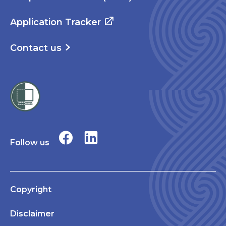
Application Tracker
Contact us
Follow us
Copyright
Disclaimer