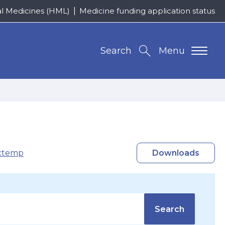
al Medicines (HML)
Medicine funding application status
Search
Menu
xtemp
Downloads
Search