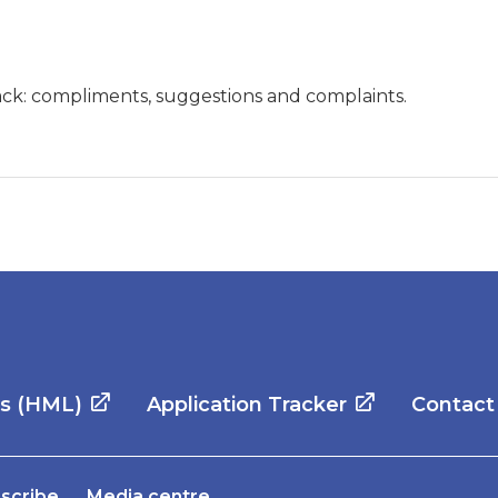
ck: compliments, suggestions and complaints.
es (HML)
Application Tracker
Contact
scribe
Media centre