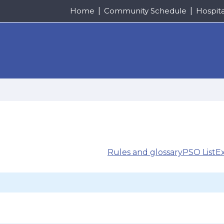
Home
Community Schedule
Hospit
Rules and glossary
PSO List
E