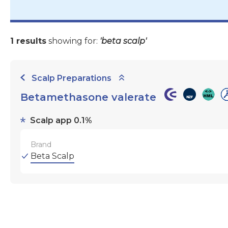
1 results
showing for:
'beta scalp'
Scalp Preparations
Betamethasone valerate
Scalp app 0.1%
Brand
Beta Scalp