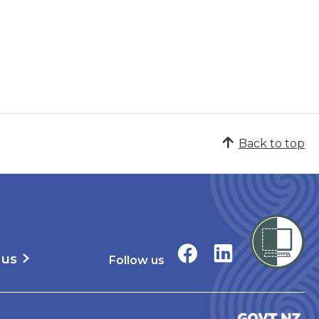
Back to top
 us
Follow us