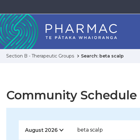
Section B - Therapeutic Groups
Search: beta scalp
Community Schedule