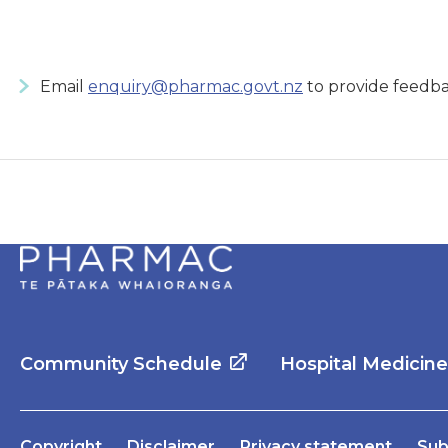
Email
enquiry@pharmac.govt.nz
to provide feedba
Community Schedule
Hospital Medicin
Copyright
Disclaimer
Privacy statement
Sub