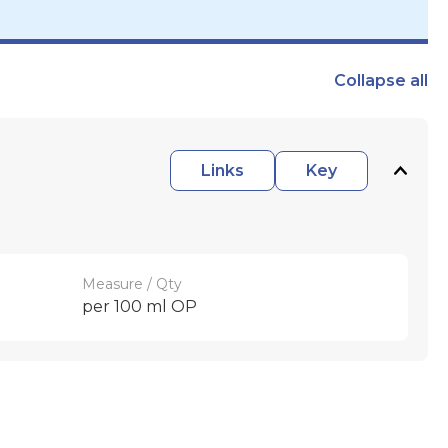
Collapse
all
Links
Key
Measure / Qty
per 100 ml OP