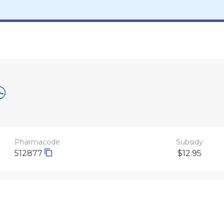
Pharmacode
Subsidy
512877
$12.95