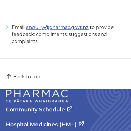
Email
enquiry@pharmac.govt.nz
to provide
feedback: compliments, suggestions and
complaints.
Back to top
Community Schedule
Hospital Medicines (HML)