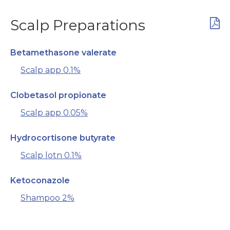
Scalp Preparations
Betamethasone valerate
Scalp app 0.1%
Clobetasol propionate
Scalp app 0.05%
Hydrocortisone butyrate
Scalp lotn 0.1%
Ketoconazole
Shampoo 2%