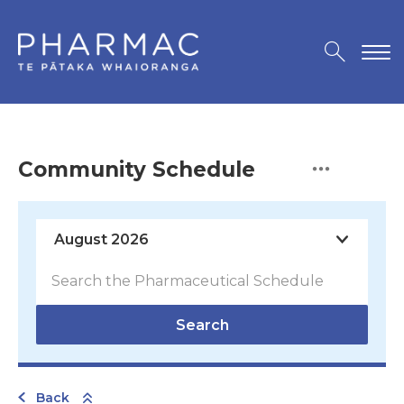
Community Schedule
Search
Back