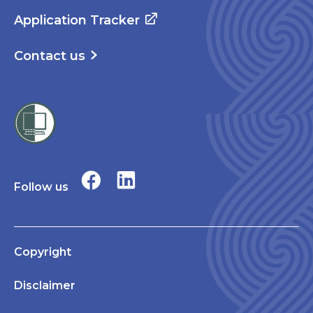
Application Tracker
Contact us
Follow us
Copyright
Disclaimer