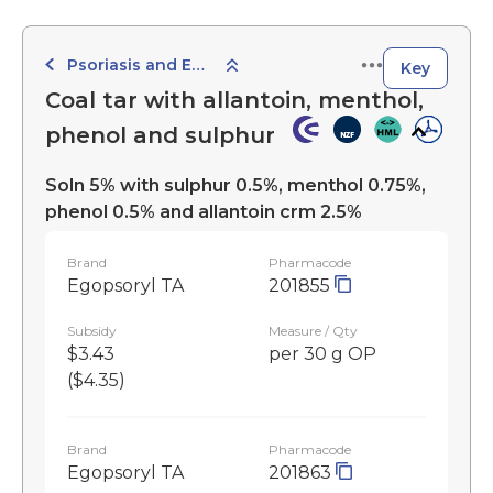
Psoriasis and Eczema Preparations
Key
Coal tar with allantoin, menthol,
phenol and sulphur
Soln 5% with sulphur 0.5%, menthol 0.75%,
phenol 0.5% and allantoin crm 2.5%
Brand
Pharmacode
Egopsoryl TA
201855
Subsidy
Measure / Qty
$3.43
per 30 g OP
($4.35)
Brand
Pharmacode
Egopsoryl TA
201863