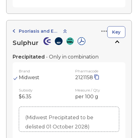
Psoriasis and Eczema Preparations
Key
Sulphur
Precipitated
- Only in combination
Brand
Pharmacode
Midwest
2121158
Subsidy
Measure / Qty
$6.35
per 100 g
(Midwest Precipitated to be
delisted 01 October 2028)