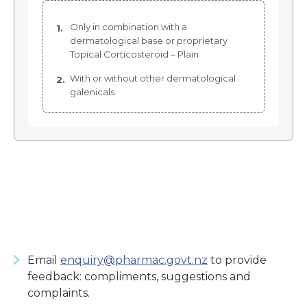
Only in combination with a
dermatological base or proprietary
Topical Corticosteroid – Plain
With or without other dermatological
galenicals.
Email
enquiry@pharmac.govt.nz
to provide
feedback: compliments, suggestions and
complaints.