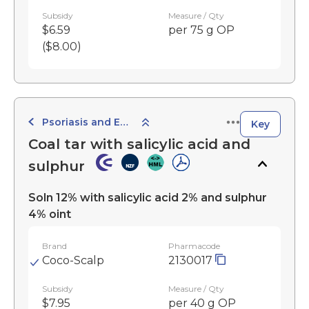
Subsidy
Measure / Qty
$6.59
per 75 g OP
($8.00)
Psoriasis and Eczema Preparations
Key
Coal tar with salicylic acid and
sulphur
Soln 12% with salicylic acid 2% and sulphur
4% oint
Brand
Pharmacode
Coco-Scalp
2130017
Subsidy
Measure / Qty
$7.95
per 40 g OP