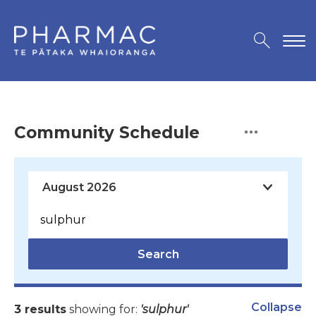
Community Schedule
Search
Collapse
3 results
showing for:
'sulphur'