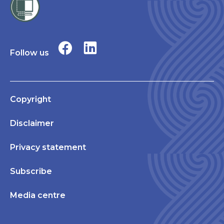
Follow us
Copyright
Disclaimer
Privacy statement
Subscribe
Media centre