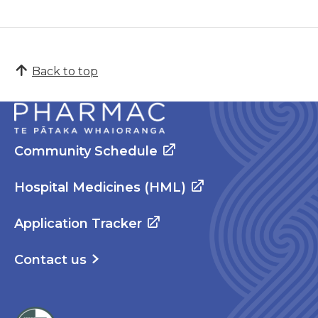
Back to top
Community Schedule
Hospital Medicines (HML)
Application Tracker
Contact us