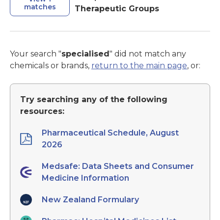
matches
Therapeutic Groups
Your search "
specialised
" did not match any
chemicals or brands,
return to the main page
, or:
Try searching any of the following
resources:
Pharmaceutical Schedule, August
2026
Medsafe: Data Sheets and Consumer
Medicine Information
New Zealand Formulary