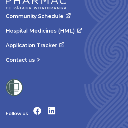
Community Schedule
Hospital Medicines (HML)
Application Tracker
Contact us
Follow us