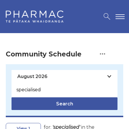
Community Schedule
Search
for:
'specialised'
in the
View 1