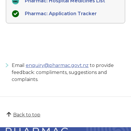
Pharmac: Hospital Medicines List
Pharmac: Application Tracker
Email
enquiry@pharmac.govt.nz
to provide
feedback: compliments, suggestions and
complaints.
Back to top