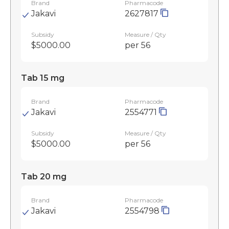
Brand
Pharmacode
Jakavi
2627817
Subsidy
Measure / Qty
$5000.00
per 56
Tab 15 mg
Brand
Pharmacode
Jakavi
2554771
Subsidy
Measure / Qty
$5000.00
per 56
Tab 20 mg
Brand
Pharmacode
Jakavi
2554798