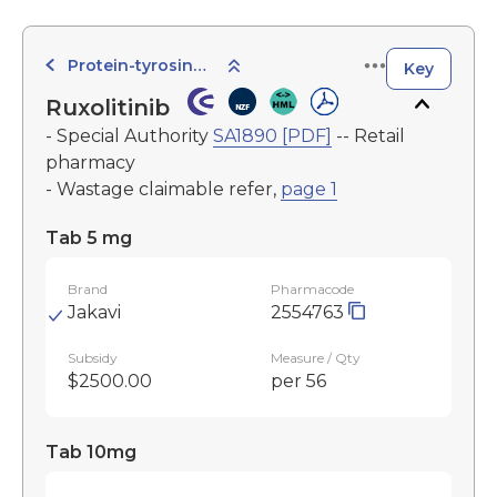
Protein-tyrosine Kinase Inhibitors
Key
Ruxolitinib
- Special Authority
SA1890 [PDF]
-- Retail
pharmacy
- Wastage claimable refer,
page 1
Tab 5 mg
Brand
Pharmacode
Jakavi
2554763
Subsidy
Measure / Qty
$2500.00
per 56
Tab 10mg