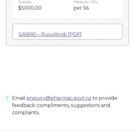
Subsidy
Measure / Qty
$5000.00
per 56
SA1890 – Ruxolitinib [PDF]
Email
enquiry@pharmac.govt.nz
to provide
feedback: compliments, suggestions and
complaints.