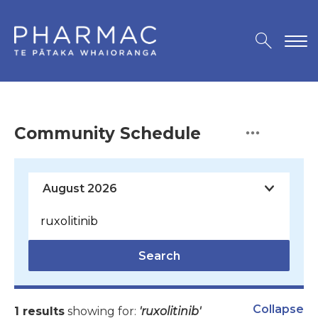
Community Schedule
Search
Collapse
1 results
showing for:
'ruxolitinib'