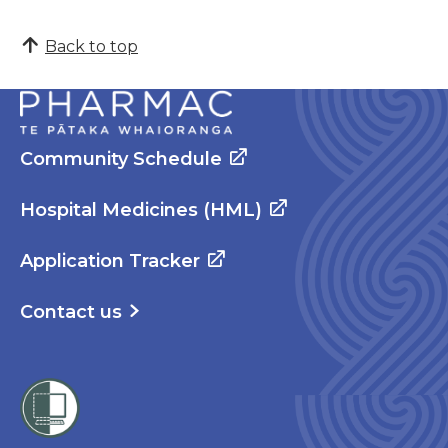
Back to top
Community Schedule
Hospital Medicines (HML)
Application Tracker
Contact us