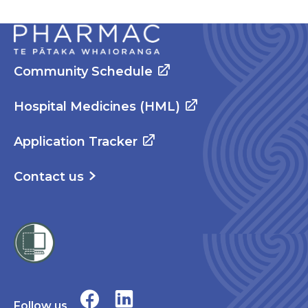
Community Schedule
Hospital Medicines (HML)
Application Tracker
Contact us
Follow us