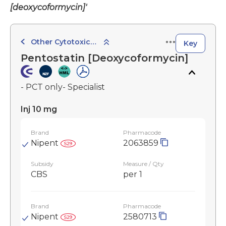
[deoxycoformycin]'
Other Cytotoxic Agents
Key
Pentostatin [Deoxycoformycin]
- PCT only- Specialist
Inj 10 mg
Brand
Pharmacode
Nipent
2063859
Subsidy
Measure / Qty
CBS
per 1
Brand
Pharmacode
Nipent
2580713