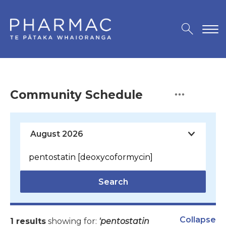
Community Schedule
Search
Collapse
1 results
showing for:
'pentostatin