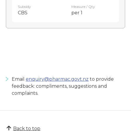
Subsidy
Measure / Qty
CBS
per 1
Email
enquiry@pharmac.govt.nz
to provide
feedback: compliments, suggestions and
complaints.
Back to top