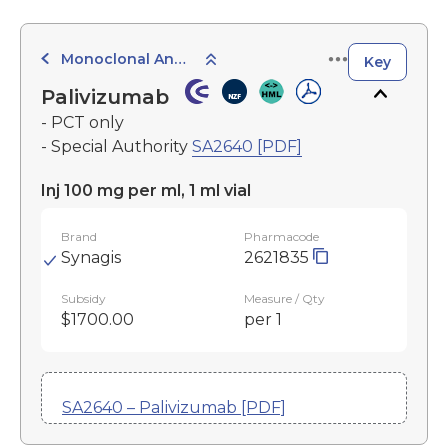
Monoclonal Antibodies
Key
Palivizumab
- PCT only
- Special Authority
SA2640 [PDF]
Inj 100 mg per ml, 1 ml vial
Brand
Pharmacode
Synagis
2621835
Subsidy
Measure / Qty
$1700.00
per 1
SA2640 – Palivizumab [PDF]