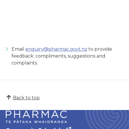
Email
enquiry@pharmac.govt.nz
to provide
feedback: compliments, suggestions and
complaints.
Back to top