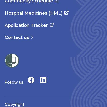
Community Schedule
Hospital Medicines (HML)
Application Tracker
Contact us
Follow us
Copyright