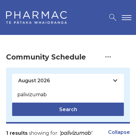
Community Schedule
Search
Collapse
1 results
showing for:
'palivizumab'