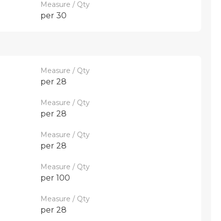
Measure / Qty
per 30
Measure / Qty
per 28
Measure / Qty
per 28
Measure / Qty
per 28
Measure / Qty
per 100
Measure / Qty
per 28