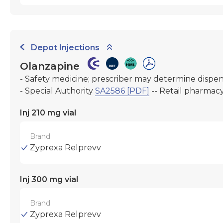
Depot Injections
Olanzapine
- Safety medicine; prescriber may determine dispe
- Special Authority
SA2586 [PDF]
-- Retail pharmac
Inj 210 mg vial
Brand
Zyprexa Relprevv
Inj 300 mg vial
Brand
Zyprexa Relprevv