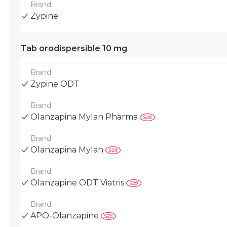
Brand
Zypine
Tab orodispersible 10 mg
Brand
Zypine ODT
Brand
Olanzapina Mylan Pharma
Brand
Olanzapina Mylan
Brand
Olanzapine ODT Viatris
Brand
APO-Olanzapine