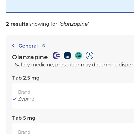
2 results
showing for:
'olanzapine'
General
Olanzapine
- Safety medicine; prescriber may determine dispe
Tab 2.5 mg
Brand
Zypine
Tab 5 mg
Brand