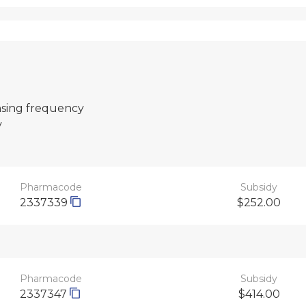
nsing frequency
y
Pharmacode
Subsidy
2337339
$252.00
Pharmacode
Subsidy
2337347
$414.00