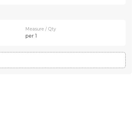
Measure / Qty
per 1