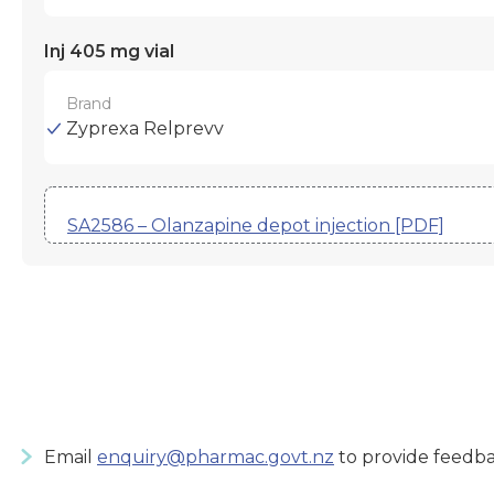
Inj 405 mg vial
Brand
Zyprexa Relprevv
SA2586 – Olanzapine depot injection [PDF]
Email
enquiry@pharmac.govt.nz
to provide feedba