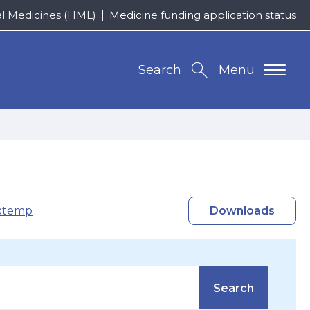
al Medicines (HML)
Medicine funding application status
Search
Menu
xtemp
Downloads
Search