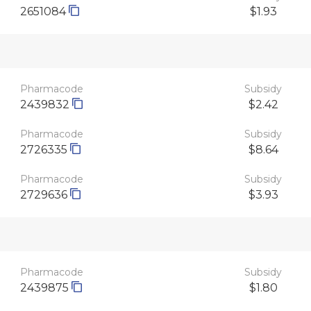
2651084
$1.93
Pharmacode
Subsidy
2439832
$2.42
Pharmacode
Subsidy
2726335
$8.64
Pharmacode
Subsidy
2729636
$3.93
Pharmacode
Subsidy
2439875
$1.80