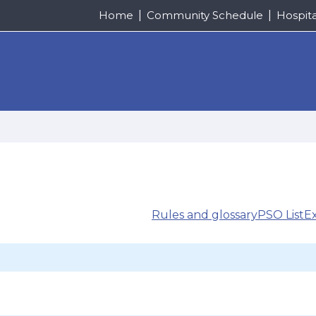
Home
Community Schedule
Hospit
Rules and glossary
PSO List
E