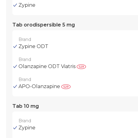
Zypine
Tab orodispersible 5 mg
Brand
Zypine ODT
Brand
Olanzapine ODT Viatris
Brand
APO-Olanzapine
Tab 10 mg
Brand
Zypine