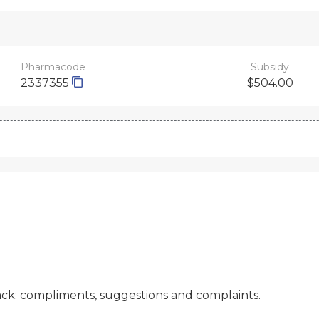
Pharmacode
Subsidy
2337355
$504.00
ck: compliments, suggestions and complaints.