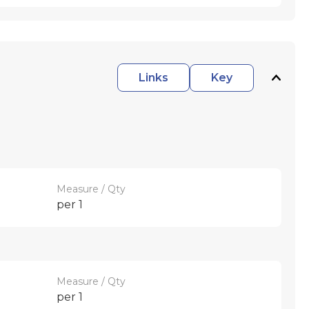
Links
Key
Measure / Qty
per 1
Measure / Qty
per 1