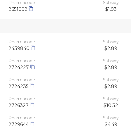
Pharmacode
Subsidy
2651092
$1.93
Pharmacode
Subsidy
2439840
$2.89
Pharmacode
Subsidy
2724227
$2.89
Pharmacode
Subsidy
2724235
$2.89
Pharmacode
Subsidy
2726327
$10.32
Pharmacode
Subsidy
2729644
$4.49