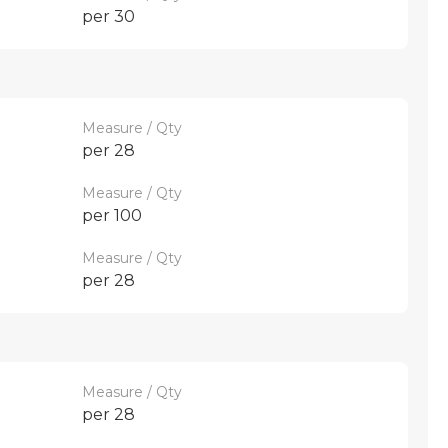
per 30
Measure / Qty
per 28
Measure / Qty
per 100
Measure / Qty
per 28
Measure / Qty
per 28