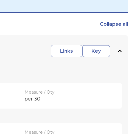
Collapse
all
Links
Key
Measure / Qty
per 30
Measure / Qty