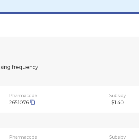
nsing frequency
Pharmacode
Subsidy
2651076
$1.40
Pharmacode
Subsidy