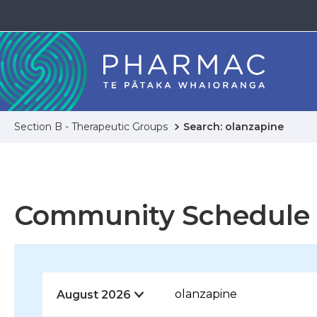
Section B - Therapeutic Groups
Search: olanzapine
Community Schedule