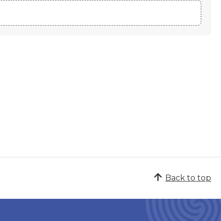
Back to top