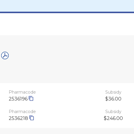
Pharmacode
Subsidy
2536196
$36.00
Pharmacode
Subsidy
2536218
$246.00