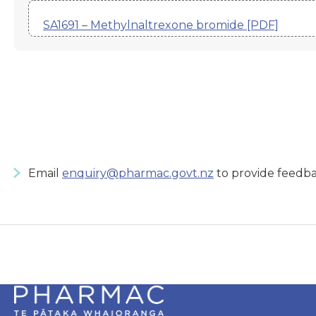
SA1691 – Methylnaltrexone bromide [PDF]
Email
enquiry@pharmac.govt.nz
to provide feedba