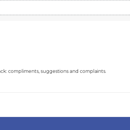
ck: compliments, suggestions and complaints.