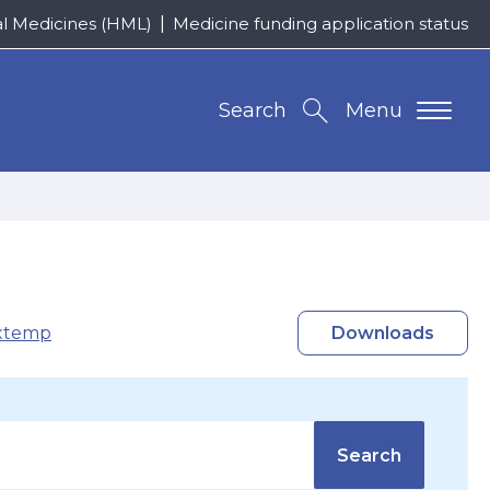
al Medicines (HML)
Medicine funding application status
Search
Menu
xtemp
Downloads
Search