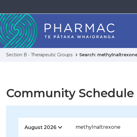
Section B - Therapeutic Groups
Search: methylnaltrexon
Community Schedule