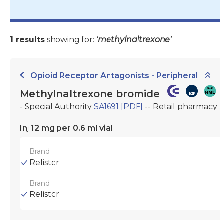
1 results
showing for:
'methylnaltrexone'
Opioid Receptor Antagonists - Peripheral
Methylnaltrexone bromide
- Special Authority
SA1691 [PDF]
-- Retail pharmacy
Inj 12 mg per 0.6 ml vial
Brand
Relistor
Brand
Relistor