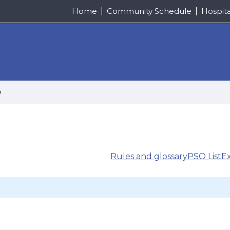
Home
Community Schedule
Hospit
e
Rules and glossary
PSO List
E