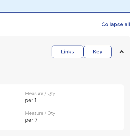
Collapse
all
Links
Key
Measure / Qty
per 1
Measure / Qty
per 7