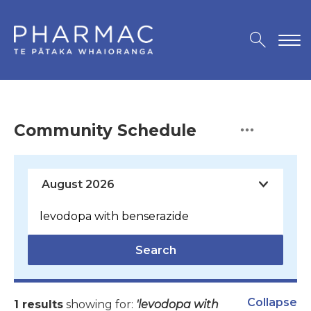
Community Schedule
Search
Collapse
1 results
showing for:
'levodopa with