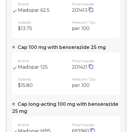
Brand
Pharmacode
Madopar 62.5
201413
Subsidy
Measure / Qty
$13.75
per 100
Cap 100 mg with benserazide 25 mg
Brand
Pharmacode
Madopar 125
201421
Subsidy
Measure / Qty
$15.80
per 100
Cap long-acting 100 mg with benserazide
25 mg
Brand
Pharmacode
Madopar HBS
693960