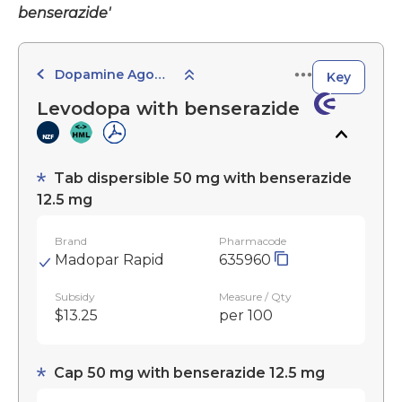
benserazide'
Dopamine Agonists and Related Agents
Key
Levodopa with benserazide
Tab dispersible 50 mg with benserazide
12.5 mg
Brand
Pharmacode
Madopar Rapid
635960
Subsidy
Measure / Qty
$13.25
per 100
Cap 50 mg with benserazide 12.5 mg