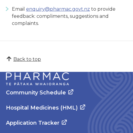
Email
enquiry@pharmac.govt.nz
to provide
feedback: compliments, suggestions and
complaints.
Back to top
Community Schedule
Hospital Medicines (HML)
Application Tracker