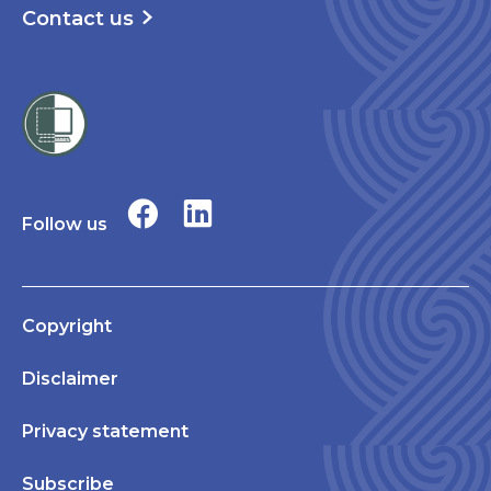
Contact us
Follow us
Copyright
Disclaimer
Privacy statement
Subscribe