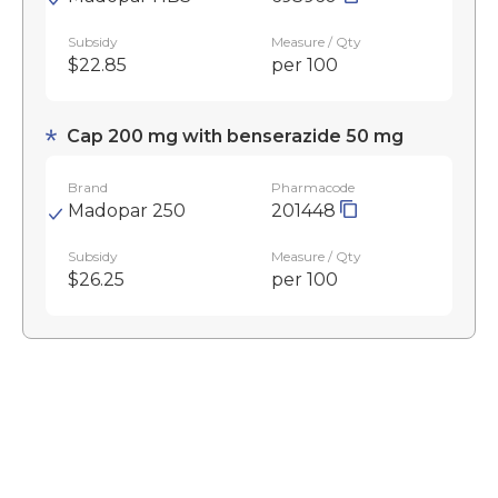
Subsidy
Measure / Qty
$22.85
per 100
Cap 200 mg with benserazide 50 mg
Brand
Pharmacode
Madopar 250
201448
Subsidy
Measure / Qty
$26.25
per 100