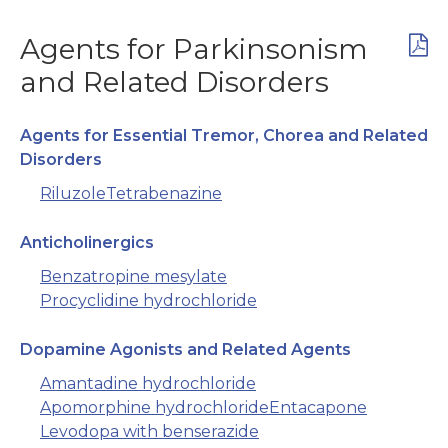
Agents for Parkinsonism
and Related Disorders
Agents for Essential Tremor, Chorea and Related
Disorders
Riluzole
Tetrabenazine
Anticholinergics
Benzatropine mesylate
Procyclidine hydrochloride
Dopamine Agonists and Related Agents
Amantadine hydrochloride
Apomorphine hydrochloride
Entacapone
Levodopa with benserazide