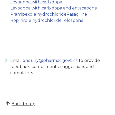
Levodopa with carbidopa
Levodopa with carbidopa and entacapone
Pramipexole hydrochloride
Rasagiline
Ropinirole hydrochloride
Tolcapone
Email
enquiry@pharmac.govt.nz
to provide
feedback: compliments, suggestions and
complaints.
Back to top