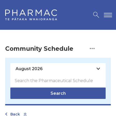
Community Schedule
Search
Back