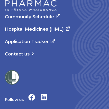
Community Schedule
Hospital Medicines (HML)
Application Tracker
Contact us
Follow us