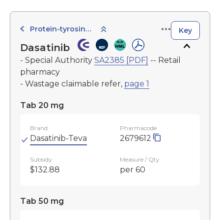
Protein-tyrosine Kinase Inhibitors
Key
Dasatinib
- Special Authority
SA2385 [PDF]
-- Retail
pharmacy
- Wastage claimable refer,
page 1
Tab 20 mg
Brand
Pharmacode
Dasatinib-Teva
2679612
Subsidy
Measure / Qty
$132.88
per 60
Tab 50 mg