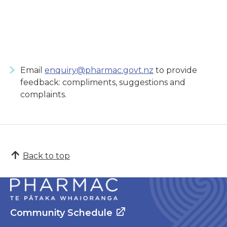
Email
enquiry@pharmac.govt.nz
to provide
feedback: compliments, suggestions and
complaints.
Back to top
Community Schedule