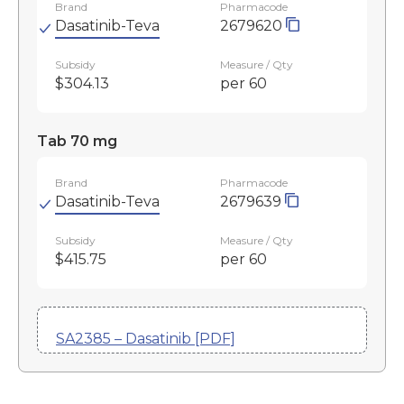
Brand
Pharmacode
Dasatinib-Teva
2679620
Subsidy
Measure / Qty
$304.13
per 60
Tab 70 mg
Brand
Pharmacode
Dasatinib-Teva
2679639
Subsidy
Measure / Qty
$415.75
per 60
SA2385 – Dasatinib [PDF]