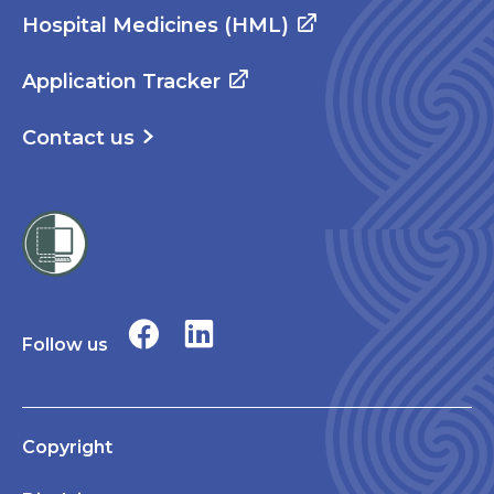
Hospital Medicines (HML)
Application Tracker
Contact us
Follow us
Copyright