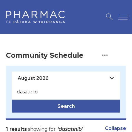
Community Schedule
Search
Collapse
1 results
showing for:
'dasatinib'