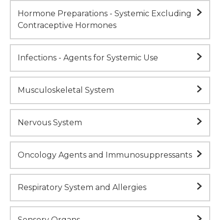
Hormone Preparations - Systemic Excluding
Contraceptive Hormones
Infections - Agents for Systemic Use
Musculoskeletal System
Nervous System
Oncology Agents and Immunosuppressants
Respiratory System and Allergies
Sensory Organs