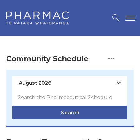
Community Schedule
Search