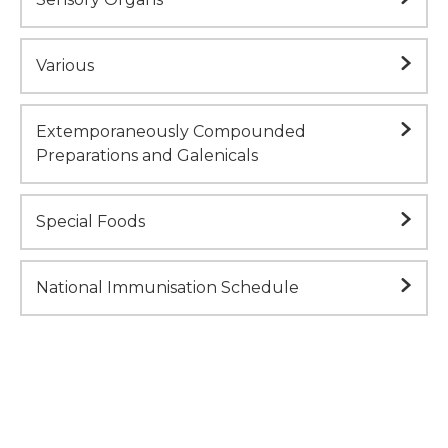
Various
Extemporaneously Compounded
Preparations and Galenicals
Special Foods
National Immunisation Schedule