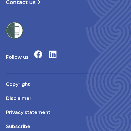
Contact us
Follow us
Copyright
Disclaimer
Privacy statement
Subscribe