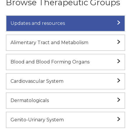
Browse Therapeutic Groups
Updates and resources
Alimentary Tract and Metabolism
Blood and Blood Forming Organs
Cardiovascular System
Dermatologicals
Genito-Urinary System