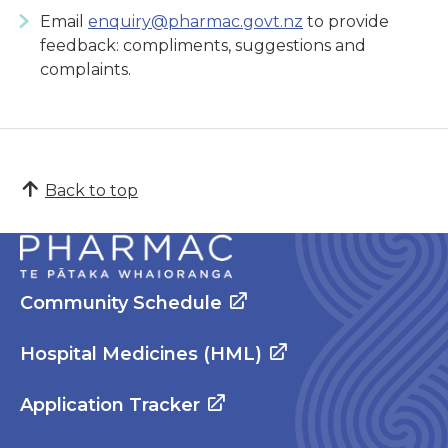
Email
enquiry@pharmac.govt.nz
to provide
feedback: compliments, suggestions and
complaints.
Back to top
Community Schedule
Hospital Medicines (HML)
Application Tracker