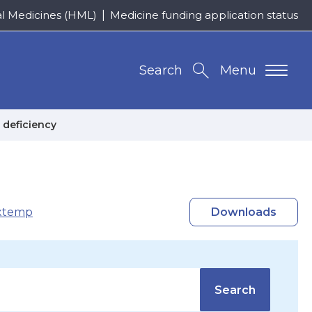
al Medicines (HML)
Medicine funding application status
Search
Menu
 deficiency
xtemp
Downloads
Search