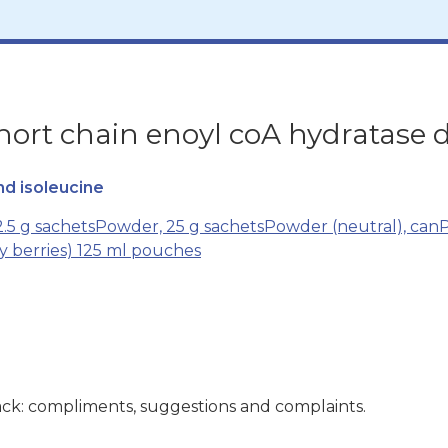
rt chain enoyl coA hydratase d
nd isoleucine
.5 g sachets
Powder, 25 g sachets
Powder (neutral), can
P
cy berries) 125 ml pouches
ck: compliments, suggestions and complaints.