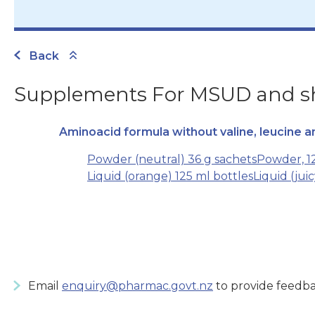
Back
Supplements For MSUD and sho
Aminoacid formula without valine, leucine a
Powder (neutral) 36 g sachets
Powder, 12
Liquid (orange) 125 ml bottles
Liquid (jui
Email
enquiry@pharmac.govt.nz
to provide feedba