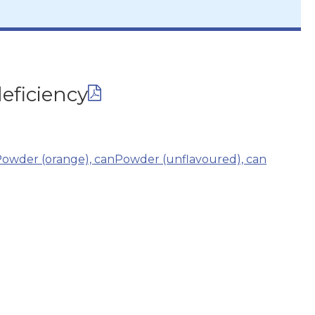
eficiency
owder (orange), can
Powder (unflavoured), can