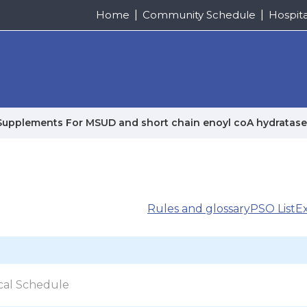
Home
Community Schedule
Hospit
Supplements For MSUD and short chain enoyl coA hydratase
Rules and glossary
PSO List
E