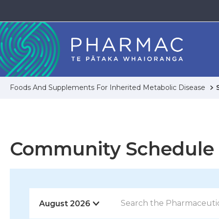
Foods And Supplements For Inherited Metabolic Disease
Community Schedule