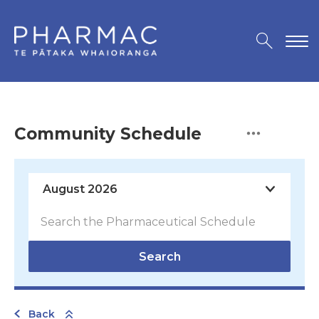
Community Schedule
Search
Back