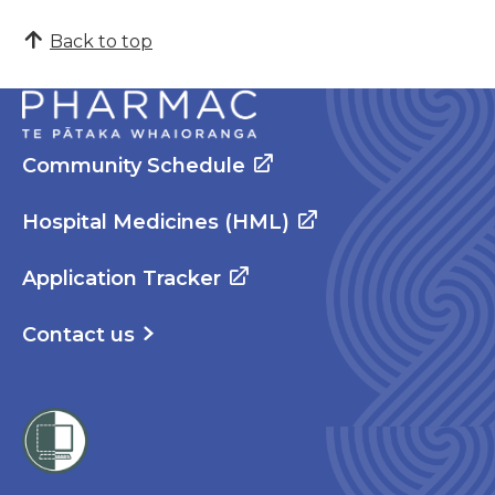
Back to top
Community Schedule
Hospital Medicines (HML)
Application Tracker
Contact us