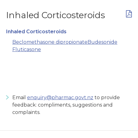
Inhaled Corticosteroids
Inhaled Corticosteroids
Beclomethasone dipropionate
Budesonide
Fluticasone
Email
enquiry@pharmac.govt.nz
to provide
feedback: compliments, suggestions and
complaints.