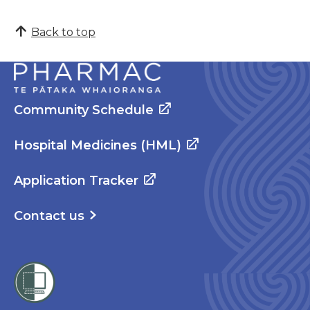
Back to top
Community Schedule
Hospital Medicines (HML)
Application Tracker
Contact us