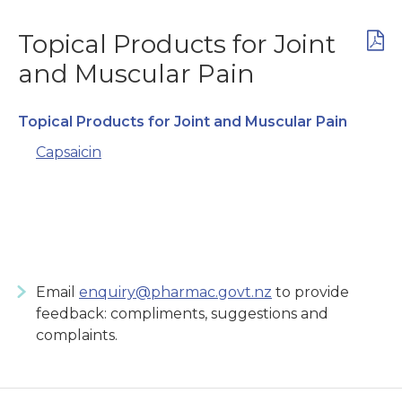
Topical Products for Joint
and Muscular Pain
Topical Products for Joint and Muscular Pain
Capsaicin
Email
enquiry@pharmac.govt.nz
to provide
feedback: compliments, suggestions and
complaints.