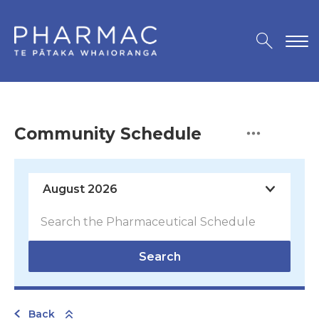
Community Schedule
Search
Back