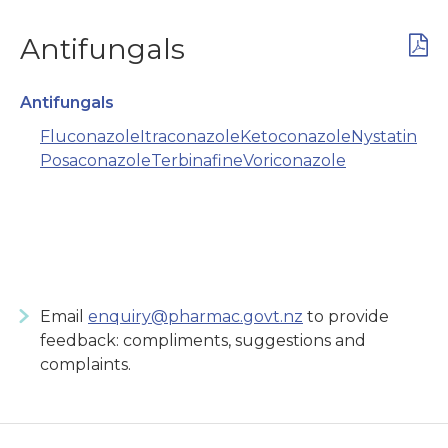
Antifungals
Antifungals
Fluconazole
Itraconazole
Ketoconazole
Nystatin
Posaconazole
Terbinafine
Voriconazole
Email
enquiry@pharmac.govt.nz
to provide
feedback: compliments, suggestions and
complaints.