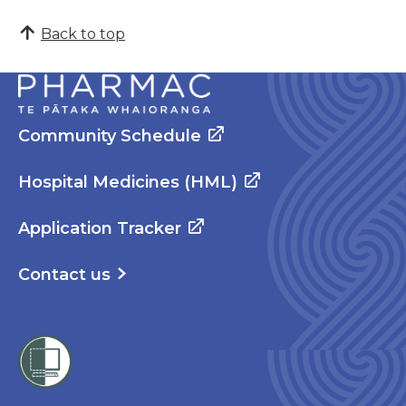
Back to top
Community Schedule
Hospital Medicines (HML)
Application Tracker
Contact us