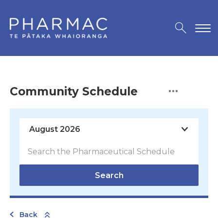
Community Schedule
Search
Back