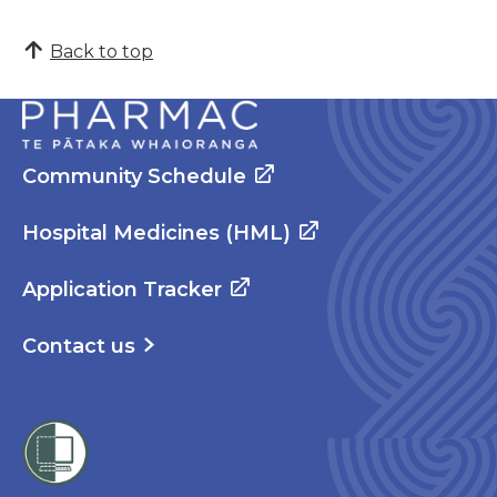
Back to top
Community Schedule
Hospital Medicines (HML)
Application Tracker
Contact us