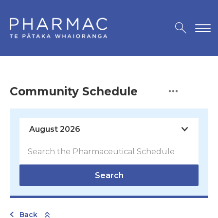
Community Schedule
Search
Back