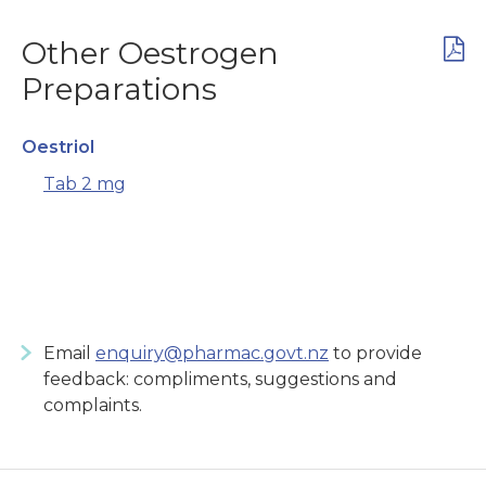
Other Oestrogen
Preparations
Oestriol
Tab 2 mg
Email
enquiry@pharmac.govt.nz
to provide
feedback: compliments, suggestions and
complaints.