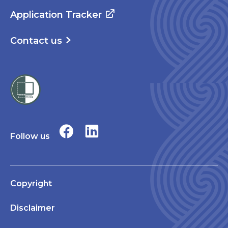
Application Tracker
Contact us
Follow us
Copyright
Disclaimer