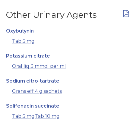
Other Urinary Agents
Oxybutynin
Tab 5 mg
Potassium citrate
Oral liq 3 mmol per ml
Sodium citro-tartrate
Grans eff 4 g sachets
Solifenacin succinate
Tab 5 mg
Tab 10 mg