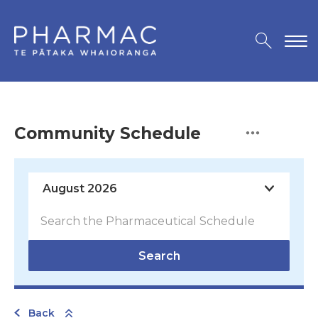
Community Schedule
Search
Back