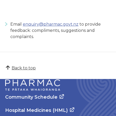
Email
enquiry@pharmac.govt.nz
to provide
feedback: compliments, suggestions and
complaints.
Back to top
Community Schedule
Hospital Medicines (HML)