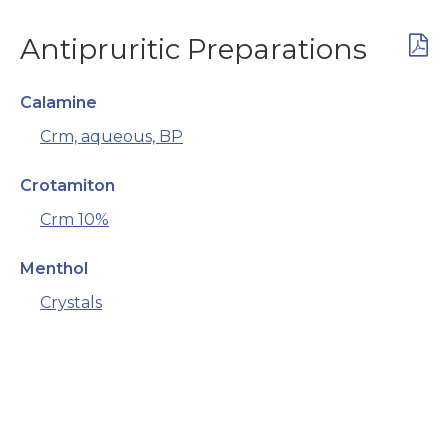
Antipruritic Preparations
Calamine
Crm, aqueous, BP
Crotamiton
Crm 10%
Menthol
Crystals