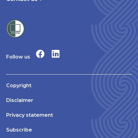
Follow us
Copyright
Disclaimer
Privacy statement
Subscribe