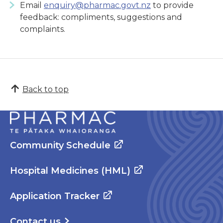
Email
enquiry@pharmac.govt.nz
to provide
feedback: compliments, suggestions and
complaints.
Back to top
Community Schedule
Hospital Medicines (HML)
Application Tracker
Contact us