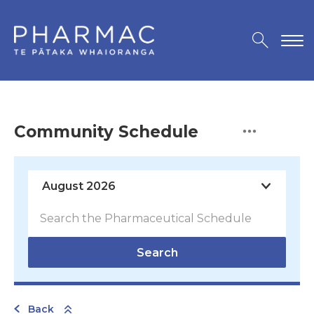
Community Schedule
Search
Back