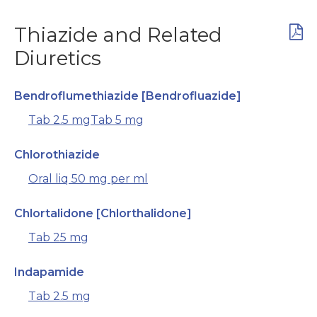
Thiazide and Related
Diuretics
Bendroflumethiazide [Bendrofluazide]
Tab 2.5 mg
Tab 5 mg
Chlorothiazide
Oral liq 50 mg per ml
Chlortalidone [Chlorthalidone]
Tab 25 mg
Indapamide
Tab 2.5 mg