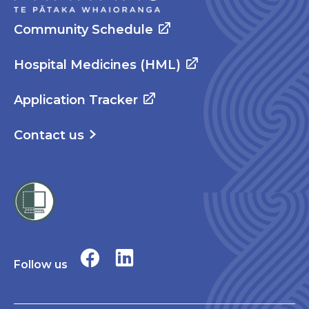
Community Schedule
Hospital Medicines (HML)
Application Tracker
Contact us
Follow us