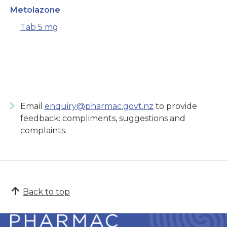
Metolazone
Tab 5 mg
Email
enquiry@pharmac.govt.nz
to provide
feedback: compliments, suggestions and
complaints.
Back to top