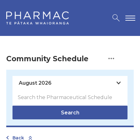
Community Schedule
Search
Back