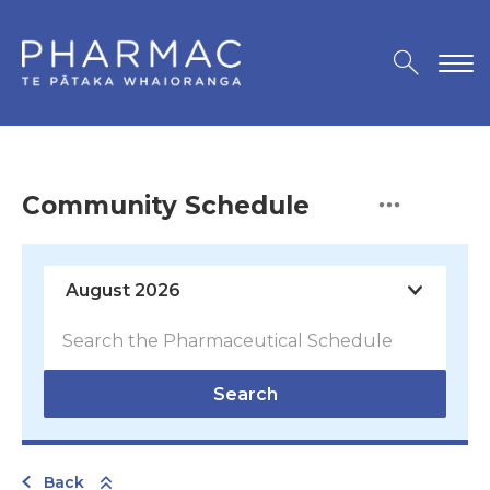
Community Schedule
Search
Back