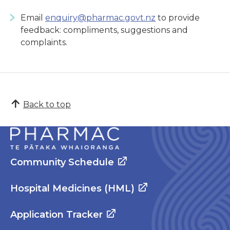
Email
enquiry@pharmac.govt.nz
to provide
feedback: compliments, suggestions and
complaints.
Back to top
Community Schedule
Hospital Medicines (HML)
Application Tracker