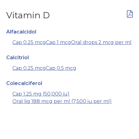
Vitamin D
Alfacalcidol
Cap 0.25 mcg
Cap 1 mcg
Oral drops 2 mcg per ml
Calcitriol
Cap 0.25 mcg
Cap 0.5 mcg
Colecalciferol
Cap 1.25 mg (50,000 iu)
Oral liq 188 mcg per ml (7,500 iu per ml)