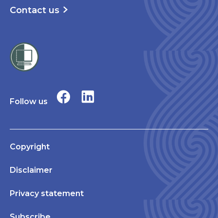
Contact us
Follow us
Copyright
Disclaimer
Privacy statement
Subscribe