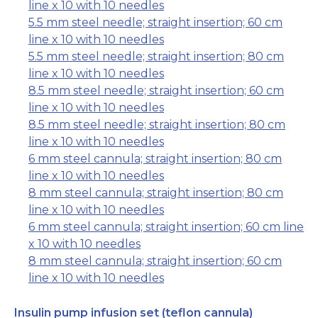
line x 10 with 10 needles
5.5 mm steel needle; straight insertion; 60 cm
line x 10 with 10 needles
5.5 mm steel needle; straight insertion; 80 cm
line x 10 with 10 needles
8.5 mm steel needle; straight insertion; 60 cm
line x 10 with 10 needles
8.5 mm steel needle; straight insertion; 80 cm
line x 10 with 10 needles
6 mm steel cannula; straight insertion; 80 cm
line x 10 with 10 needles
8 mm steel cannula; straight insertion; 80 cm
line x 10 with 10 needles
6 mm steel cannula; straight insertion; 60 cm line
x 10 with 10 needles
8 mm steel cannula; straight insertion; 60 cm
line x 10 with 10 needles
Insulin pump infusion set (teflon cannula)