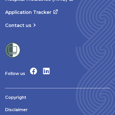
Application Tracker
Contact us
Follow us
Copyright
Disclaimer