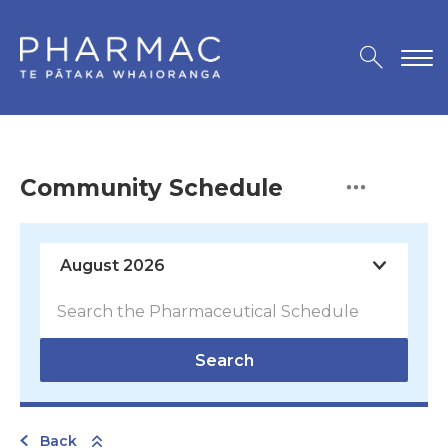
Community Schedule
Search
Back