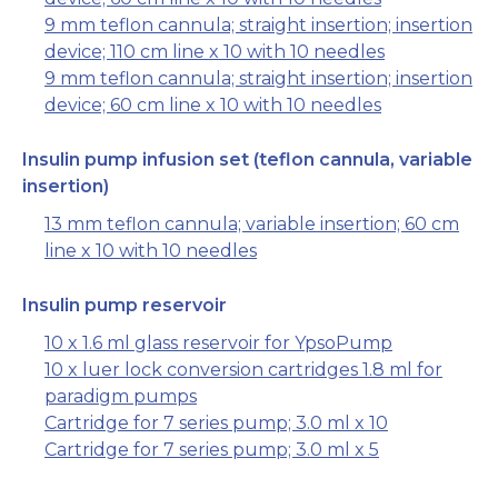
9 mm teflon cannula; straight insertion; insertion
device; 110 cm line x 10 with 10 needles
9 mm teflon cannula; straight insertion; insertion
device; 60 cm line x 10 with 10 needles
Insulin pump infusion set (teflon cannula, variable
insertion)
13 mm teflon cannula; variable insertion; 60 cm
line x 10 with 10 needles
Insulin pump reservoir
10 x 1.6 ml glass reservoir for YpsoPump
10 x luer lock conversion cartridges 1.8 ml for
paradigm pumps
Cartridge for 7 series pump; 3.0 ml x 10
Cartridge for 7 series pump; 3.0 ml x 5