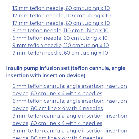
13 mm teflon needle, 60 cm tubing x 10
17 mm teflon needle, 110 cm tubing x 10
17 mm teflon needle, 60 cm tubing x 10
6 mm teflon needle, 110 cm tubing x 10
6 mm teflon needle, 60 cm tubing x 10
9 mm teflon needle, 110 cm tubing x 10
9 mm teflon needle, 60 cm tubing x 10
Insulin pump infusion set (teflon cannula, angle
insertion with insertion device)
6 mm teflon cannula; angle insertion; insertion
device; 60 cm line x 4 with 4 needles
6 mm teflon cannula; angle insertion; insertion
device; 80 cm line x 4 with 4 needles
9 mm teflon cannula; angle insertion; insertion
device; 60 cm line x 4 with 4 needles
9 mm teflon cannula; angle insertion; insertion
device; 80 cm line x 4 with 4 needles