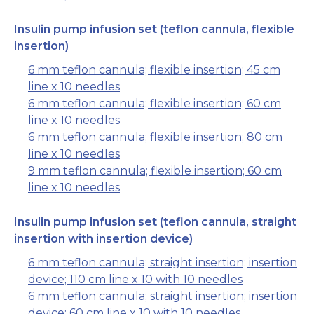
Insulin pump infusion set (teflon cannula, flexible
insertion)
6 mm teflon cannula; flexible insertion; 45 cm
line x 10 needles
6 mm teflon cannula; flexible insertion; 60 cm
line x 10 needles
6 mm teflon cannula; flexible insertion; 80 cm
line x 10 needles
9 mm teflon cannula; flexible insertion; 60 cm
line x 10 needles
Insulin pump infusion set (teflon cannula, straight
insertion with insertion device)
6 mm teflon cannula; straight insertion; insertion
device; 110 cm line x 10 with 10 needles
6 mm teflon cannula; straight insertion; insertion
device; 60 cm line x 10 with 10 needles