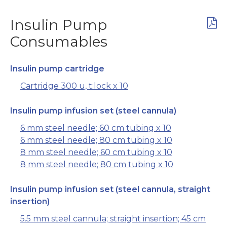
Insulin Pump
Consumables
Insulin pump cartridge
Cartridge 300 u, t:lock x 10
Insulin pump infusion set (steel cannula)
6 mm steel needle; 60 cm tubing x 10
6 mm steel needle; 80 cm tubing x 10
8 mm steel needle; 60 cm tubing x 10
8 mm steel needle; 80 cm tubing x 10
Insulin pump infusion set (steel cannula, straight
insertion)
5.5 mm steel cannula; straight insertion; 45 cm