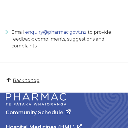
Email
enquiry@pharmac.govt.nz
to provide
feedback: compliments, suggestions and
complaints.
Back to top
Community Schedule
Hospital Medicines (HML)