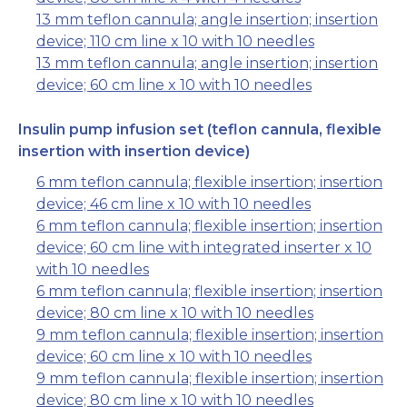
13 mm teflon cannula; angle insertion; insertion
device; 110 cm line x 10 with 10 needles
13 mm teflon cannula; angle insertion; insertion
device; 60 cm line x 10 with 10 needles
Insulin pump infusion set (teflon cannula, flexible
insertion with insertion device)
6 mm teflon cannula; flexible insertion; insertion
device; 46 cm line x 10 with 10 needles
6 mm teflon cannula; flexible insertion; insertion
device; 60 cm line with integrated inserter x 10
with 10 needles
6 mm teflon cannula; flexible insertion; insertion
device; 80 cm line x 10 with 10 needles
9 mm teflon cannula; flexible insertion; insertion
device; 60 cm line x 10 with 10 needles
9 mm teflon cannula; flexible insertion; insertion
device; 80 cm line x 10 with 10 needles