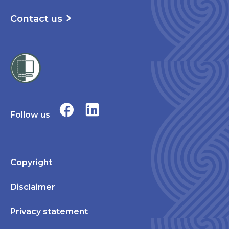
Contact us
Follow us
Copyright
Disclaimer
Privacy statement