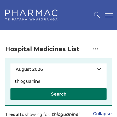
Hospital Medicines List
Search
Collapse
1 results
showing for:
'thioguanine'