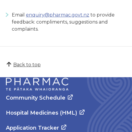
Email
enquiry@pharmac.govt.nz
to provide
feedback: compliments, suggestions and
complaints.
Back to top
Community Schedule
Hospital Medicines (HML)
Application Tracker