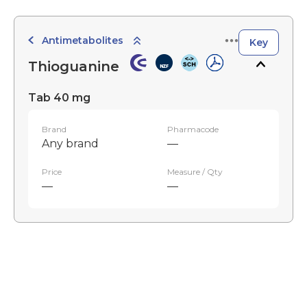
Antimetabolites
Key
Thioguanine
Tab 40 mg
Brand
Pharmacode
Any brand
—
Price
Measure / Qty
—
—