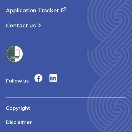
Application Tracker
Contact us
Follow us
Copyright
Disclaimer