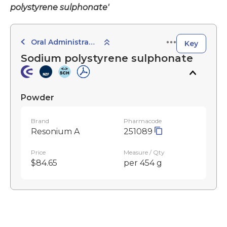
polystyrene sulphonate'
Oral Administration
Key
Sodium polystyrene sulphonate
Powder
Brand
Pharmacode
Resonium A
251089
Price
Measure / Qty
$84.65
per 454 g