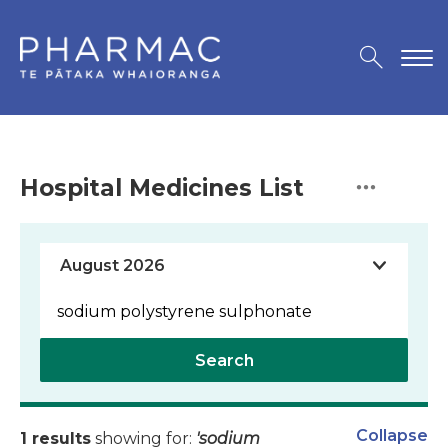
Hospital Medicines List
Search
Collapse
1 results
showing for:
'sodium