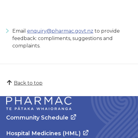
Email
enquiry@pharmac.govt.nz
to provide
feedback: compliments, suggestions and
complaints.
Back to top
Community Schedule
Hospital Medicines (HML)