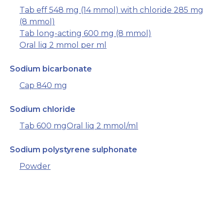
Tab eff 548 mg (14 mmol) with chloride 285 mg
(8 mmol)
Tab long-acting 600 mg (8 mmol)
Oral liq 2 mmol per ml
Sodium bicarbonate
Cap 840 mg
Sodium chloride
Tab 600 mg
Oral liq 2 mmol/ml
Sodium polystyrene sulphonate
Powder