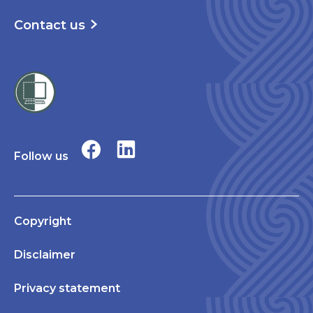
Contact us
Follow us
Copyright
Disclaimer
Privacy statement