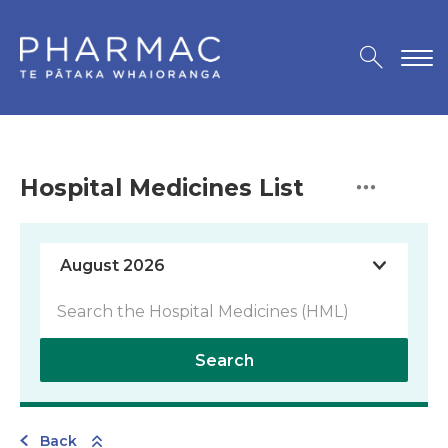
Hospital Medicines List
Search
Back