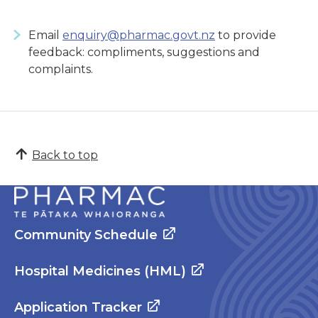
Email
enquiry@pharmac.govt.nz
to provide
feedback: compliments, suggestions and
complaints.
Back to top
Community Schedule
Hospital Medicines (HML)
Application Tracker