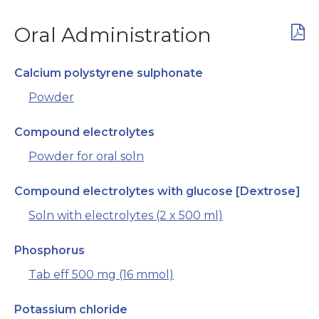
Oral Administration
Calcium polystyrene sulphonate
Powder
Compound electrolytes
Powder for oral soln
Compound electrolytes with glucose [Dextrose]
Soln with electrolytes (2 x 500 ml)
Phosphorus
Tab eff 500 mg (16 mmol)
Potassium chloride