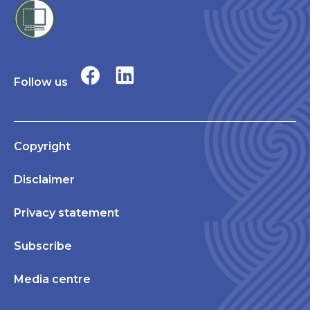
Follow us
Copyright
Disclaimer
Privacy statement
Subscribe
Media centre