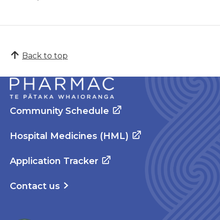
Back to top
Community Schedule
Hospital Medicines (HML)
Application Tracker
Contact us