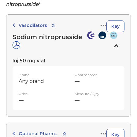
nitroprusside'
Vasodilators
Key
Sodium nitroprusside
Inj 50 mg vial
Brand
Pharmacode
Any brand
—
Price
Measure / Qty
—
—
Optional Pharmaceuticals
Key