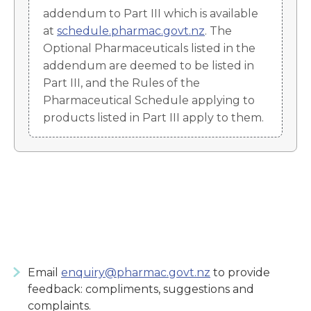
addendum to Part III which is available
at
schedule.pharmac.govt.nz
. The
Optional Pharmaceuticals listed in the
addendum are deemed to be listed in
Part III, and the Rules of the
Pharmaceutical Schedule applying to
products listed in Part III apply to them.
Email
enquiry@pharmac.govt.nz
to provide
feedback: compliments, suggestions and
complaints.