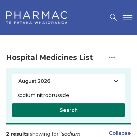
Hospital Medicines List
Search
Collapse
2 results
showing for:
'sodium