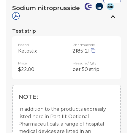
Sodium nitroprusside
Test strip
Brand
Pharmacode
Ketostix
2185121
Price
Measure / Qty
$22.00
per 50 strip
NOTE:
In addition to the products expressly
listed here in Part III: Optional
Pharmaceuticals, a range of hospital
medical devices are listed in an