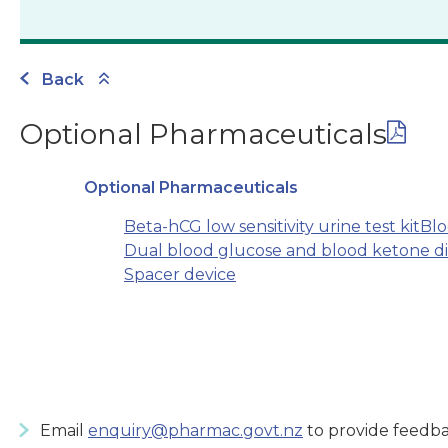
Back
Optional Pharmaceuticals
Optional Pharmaceuticals
Beta-hCG low sensitivity urine test kit
Blo
Dual blood glucose and blood ketone di
Spacer device
Email
enquiry@pharmac.govt.nz
to provide feedba