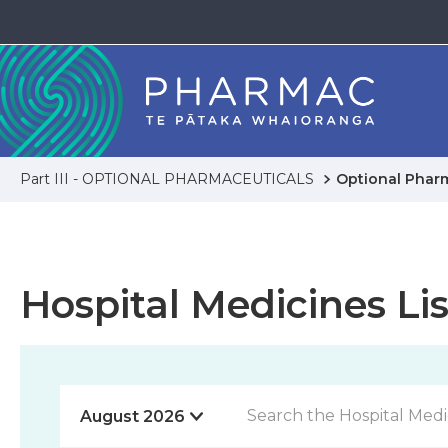
Part III - OPTIONAL PHARMACEUTICALS
Optional Phar
Hospital Medicines Lis