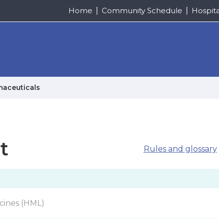
Home
Community Schedule
Hospit
maceuticals
t
Rules and glossary