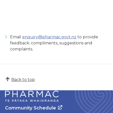
Email
enquiry@pharmac.govt.nz
to provide
feedback: compliments, suggestions and
complaints.
Back to top
Community Schedule