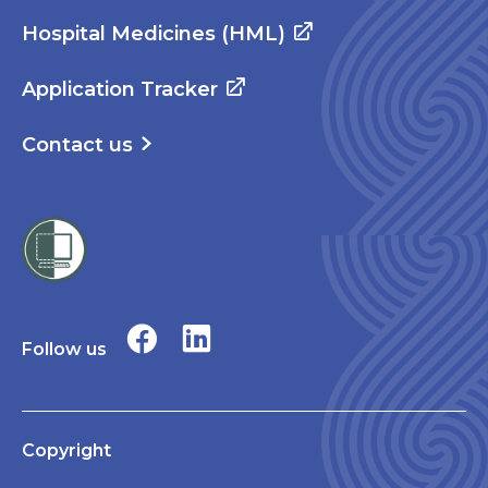
Hospital Medicines (HML)
Application Tracker
Contact us
Follow us
Copyright