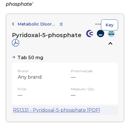
phosphate'
Metabolic Disorder Agents
Key
Pyridoxal-5-phosphate
Tab 50 mg
Brand
Pharmacode
Any brand
—
Price
Measure / Qty
—
—
RS1331 - Pyridoxal-5-phosphate [PDF]