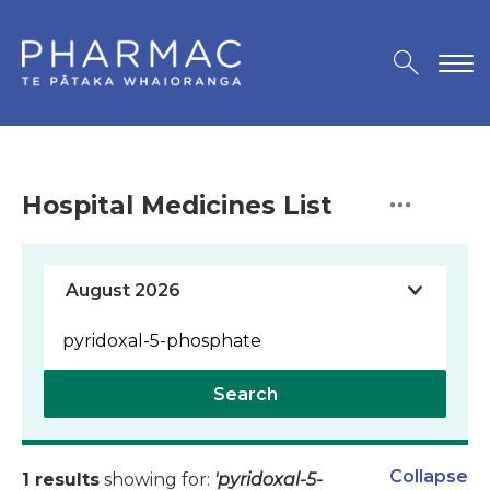
Hospital Medicines List
Search
Collapse
1 results
showing for:
'pyridoxal-5-