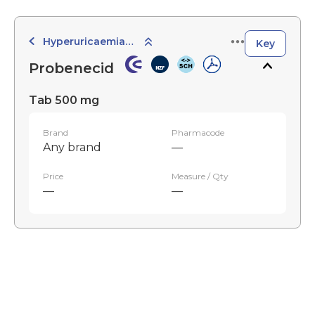
Hyperuricaemia and Antigout
Key
Probenecid
Tab 500 mg
Brand
Pharmacode
Any brand
—
Price
Measure / Qty
—
—