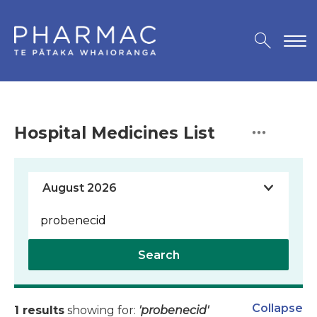
Hospital Medicines List
Search
Collapse
1 results
showing for:
'probenecid'