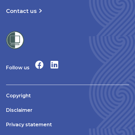
Contact us
Follow us
Copyright
Disclaimer
Privacy statement