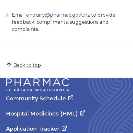
Email
enquiry@pharmac.govt.nz
to provide
feedback: compliments, suggestions and
complaints.
Back to top
Community Schedule
Hospital Medicines (HML)
Application Tracker