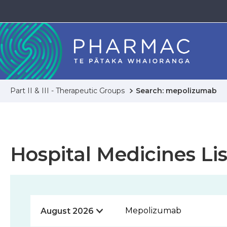
Part II & III - Therapeutic Groups
Search: mepolizumab
Hospital Medicines Lis