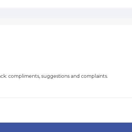
ck: compliments, suggestions and complaints.