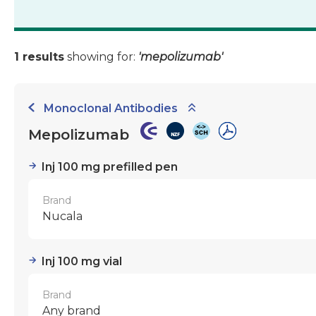
1 results
showing for:
'mepolizumab'
Monoclonal Antibodies
Mepolizumab
Inj 100 mg prefilled pen
Brand
Nucala
Inj 100 mg vial
Brand
Any brand