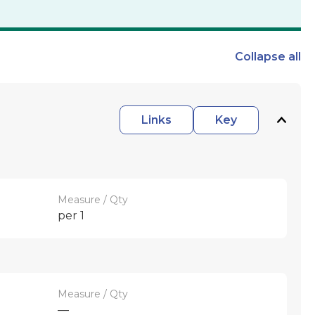
Collapse
all
Links
Key
Measure / Qty
per 1
Measure / Qty
—