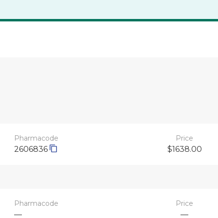
Pharmacode
Price
2606836
$1638.00
Pharmacode
Price
—
—