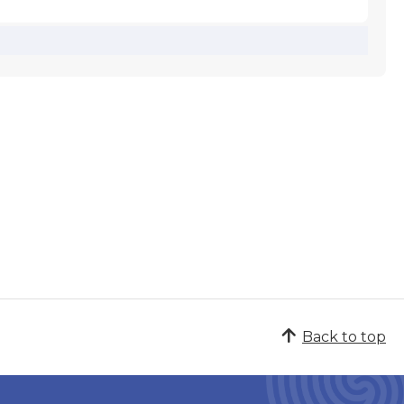
Back to top