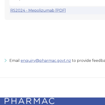
RS2024 - Mepolizumab [PDF]
Email
enquiry@pharmac.govt.nz
to provide feedba