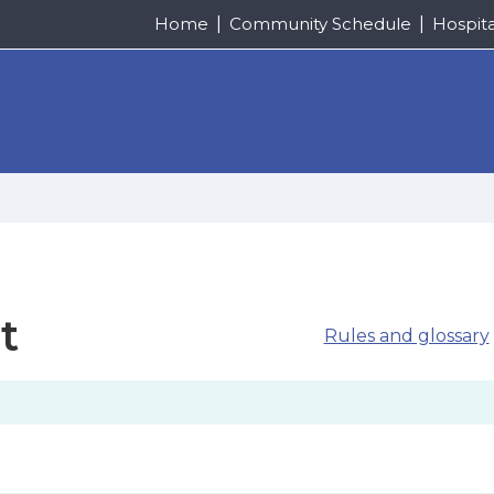
Home
Community Schedule
Hospit
t
Rules and glossary