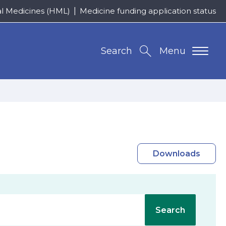
al Medicines (HML)
Medicine funding application status
Search
Menu
Downloads
Search