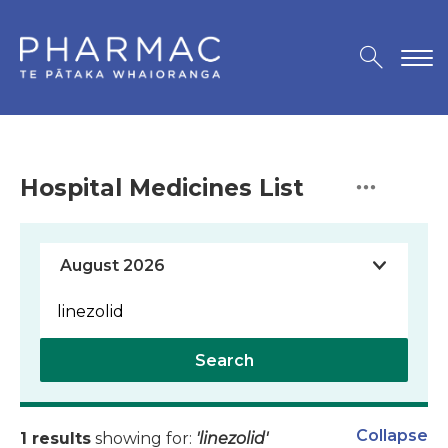
Hospital Medicines List
Search
Collapse
1 results
showing for:
'linezolid'