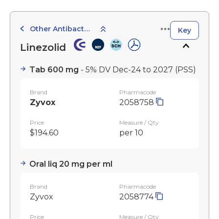
Other Antibacterials
Key
Linezolid
Tab 600 mg
- 5% DV Dec-24 to 2027
(PSS)
Brand
Pharmacode
Zyvox
2058758
Price
Measure / Qty
$194.60
per 10
Oral liq 20 mg per ml
Brand
Pharmacode
Zyvox
2058774
Price
Measure / Qty