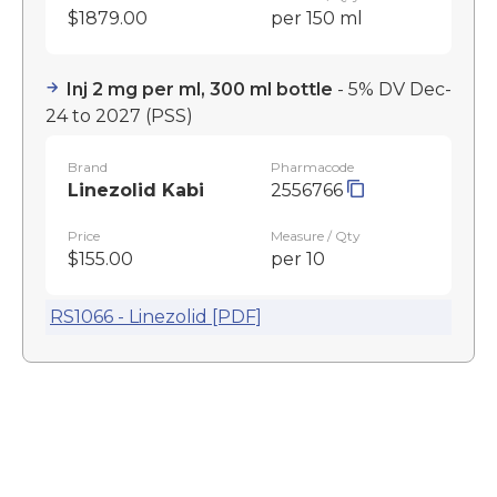
$1879.00
per 150 ml
Inj 2 mg per ml, 300 ml bottle
- 5% DV Dec-
24 to 2027
(PSS)
Brand
Pharmacode
Linezolid Kabi
2556766
Price
Measure / Qty
$155.00
per 10
RS1066 - Linezolid [PDF]