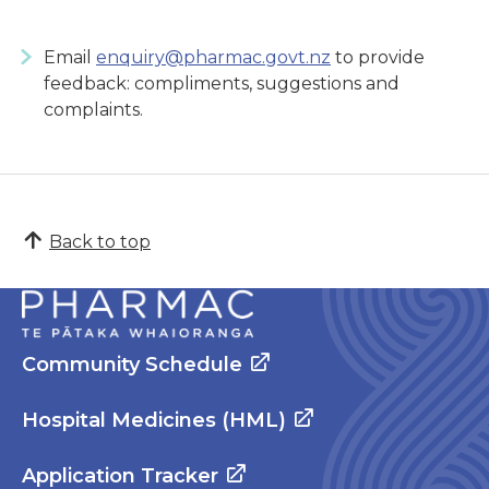
Email
enquiry@pharmac.govt.nz
to provide
feedback: compliments, suggestions and
complaints.
Back to top
Community Schedule
Hospital Medicines (HML)
Application Tracker