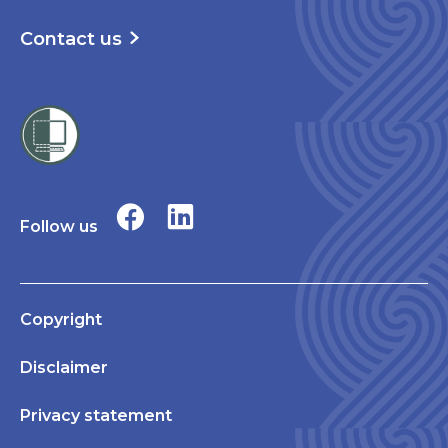
Contact us
Follow us
Copyright
Disclaimer
Privacy statement