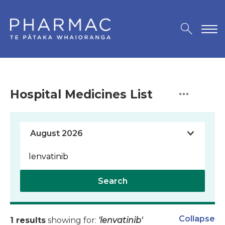
Hospital Medicines List
Search
Collapse
1 results
showing for:
'lenvatinib'