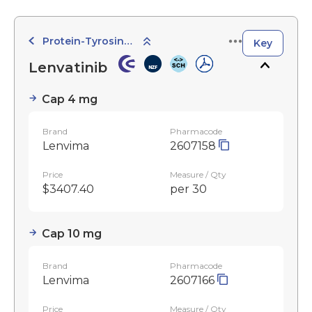
Protein-Tyrosine Kinase Inhibitors
Key
Lenvatinib
Cap 4 mg
Brand
Pharmacode
Lenvima
2607158
Price
Measure / Qty
$3407.40
per 30
Cap 10 mg
Brand
Pharmacode
Lenvima
2607166
Price
Measure / Qty