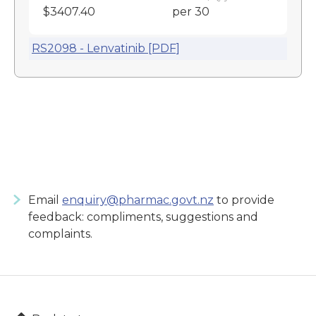
$3407.40
per 30
RS2098 - Lenvatinib [PDF]
Email
enquiry@pharmac.govt.nz
to provide
feedback: compliments, suggestions and
complaints.