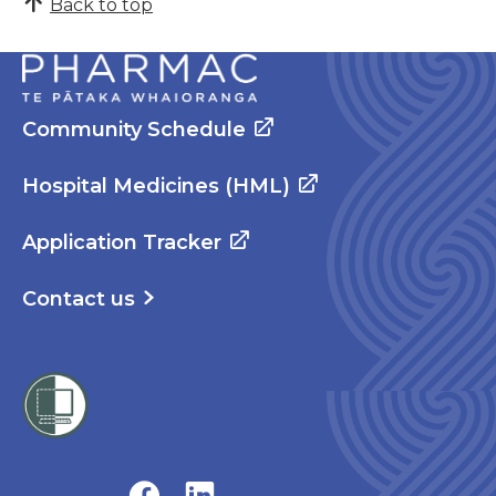
Back to top
Community Schedule
Hospital Medicines (HML)
Application Tracker
Contact us