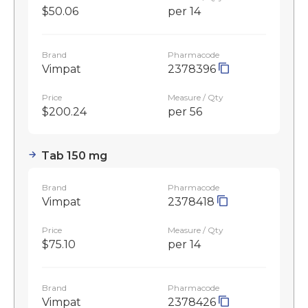
$50.06
per 14
Brand
Pharmacode
Vimpat
2378396
Price
Measure / Qty
$200.24
per 56
Tab 150 mg
Brand
Pharmacode
Vimpat
2378418
Price
Measure / Qty
$75.10
per 14
Brand
Pharmacode
Vimpat
2378426