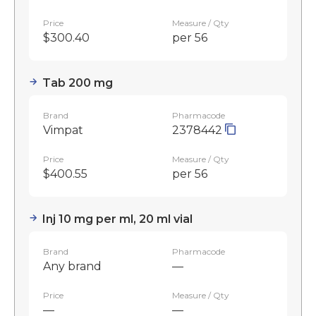
Price
Measure / Qty
$300.40
per 56
Tab 200 mg
Brand
Pharmacode
Vimpat
2378442
Price
Measure / Qty
$400.55
per 56
Inj 10 mg per ml, 20 ml vial
Brand
Pharmacode
Any brand
—
Price
Measure / Qty
—
—