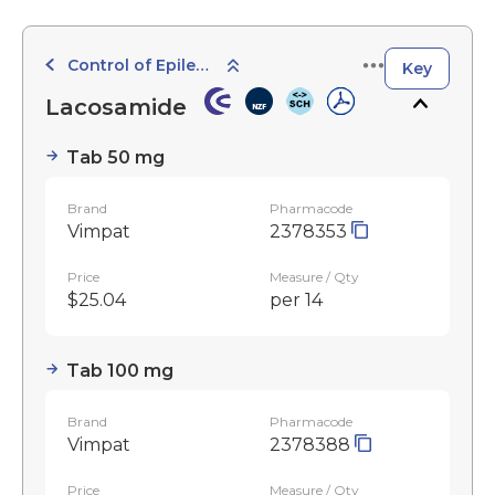
Control of Epilepsy
Key
Lacosamide
Tab 50 mg
Brand
Pharmacode
Vimpat
2378353
Price
Measure / Qty
$25.04
per 14
Tab 100 mg
Brand
Pharmacode
Vimpat
2378388
Price
Measure / Qty