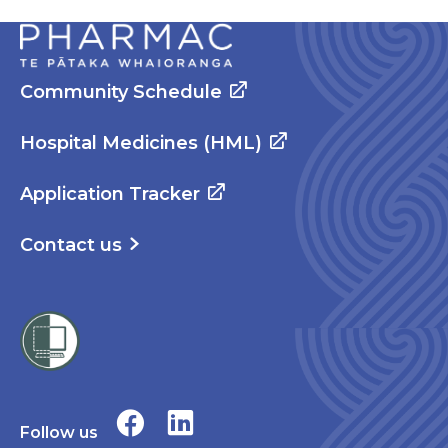
Community Schedule
Hospital Medicines (HML)
Application Tracker
Contact us
Follow us