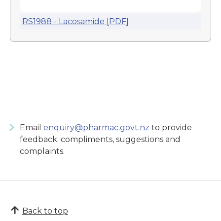
RS1988 - Lacosamide [PDF]
Email
enquiry@pharmac.govt.nz
to provide
feedback: compliments, suggestions and
complaints.
Back to top