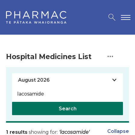
Hospital Medicines List
Search
Collapse
1 results
showing for:
'lacosamide'